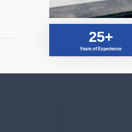
25+
Years of Experience