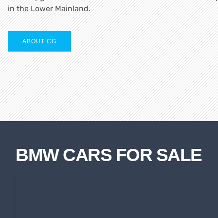
in the Lower Mainland.
ABOUT CG
BMW CARS FOR SALE