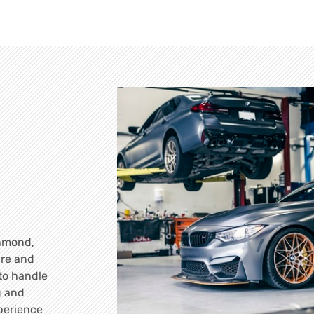
chmond,
are and
 to handle
g and
perience