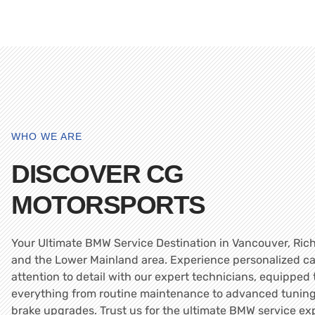
WHO WE ARE
DISCOVER CG
MOTORSPORTS
Your Ultimate BMW Service Destination in Vancouver, Ri
and the Lower Mainland area. Experience personalized c
attention to detail with our expert technicians, equipped
everything from routine maintenance to advanced tunin
brake upgrades. Trust us for the ultimate BMW service ex