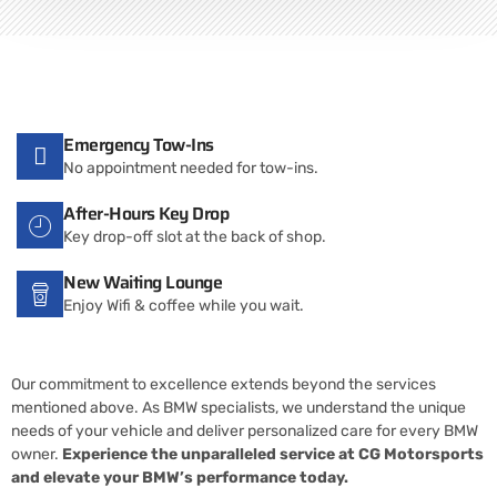
Emergency Tow-Ins
No appointment needed for tow-ins.
After-Hours Key Drop
Key drop-off slot at the back of shop.
New Waiting Lounge
Enjoy Wifi & coffee while you wait.
Our commitment to excellence extends beyond the services
mentioned above. As BMW specialists, we understand the unique
needs of your vehicle and deliver personalized care for every BMW
owner.
Experience the unparalleled service at CG Motorsports
and elevate your BMW’s performance today.