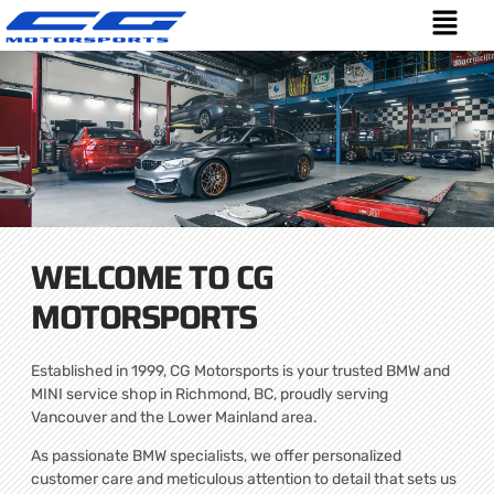
WELCOME TO CG
MOTORSPORTS
Established in 1999, CG Motorsports is your trusted BMW and
MINI service shop in Richmond, BC, proudly serving
Vancouver and the Lower Mainland area.
As passionate BMW specialists, we offer personalized
customer care and meticulous attention to detail that sets us