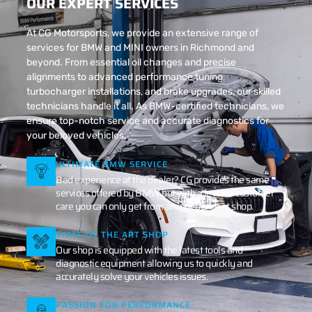
OUR EXPERT SERVICES
At CG Motorsports, we provide an extensive range of
services for BMW and MINI owners in Richmond and
beyond. From essential oil changes and precise
alignments to advanced performance tuning,
turbocharger installations, and brake upgrades, our skilled
technicians handle it all. As BMW-certified technicians, we
ensure top-notch service and accurate diagnostics for
your beloved vehicles.
ULTIMATE BMW SERVICE
Bad experience at the dealer? CG provides the same
services offered by BMW but with a level of customer
care you can only get from an independent shop.
STATE OF THE ART SHOP
Our shop is equipped with the latest tools and
diagnostic equipment allowing us to quickly and
accurately solve your vehicles issues.
PASSION FOR PERFORMANCE