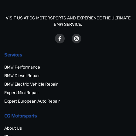
VISIT US AT CG MOTORSPORTS AND EXPERIENCE THE ULTIMATE
BMW SERVICE.
Services
BMW Performance
BMW Diesel Repair
BMW Electric Vehicle Repair
Expert Mini Repair
Expert European Auto Repair
CG Motorsports
About Us