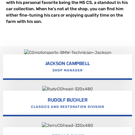
with his personal favorite being the M5 CS, a standout in his
car collection. When he’s not at the shop, you can find him
either fine-tuning his cars or enjoying quality time on the
farm with his son.
JACKSON CAMPBELL
SHOP MANAGER
RUDOLF BUCHLER
CLASSICS AND RESTORATION DIVISION