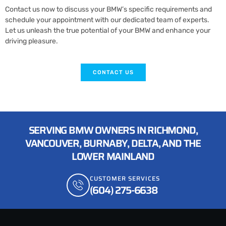
Contact us now to discuss your BMW’s specific requirements and
schedule your appointment with our dedicated team of experts.
Let us unleash the true potential of your BMW and enhance your
driving pleasure.
CONTACT US
SERVING BMW OWNERS IN RICHMOND,
VANCOUVER, BURNABY, DELTA, AND THE
LOWER MAINLAND
CUSTOMER SERVICES
(604) 275-6638