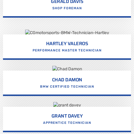
GERALD DAVIS
SHOP FOREMAN
HARTLEY VALEROS
PERFORMANCE MASTER TECHNICIAN
CHAD DAMON
BMW CERTIFIED TECHNICIAN
GRANT DAVEY
APPRENTICE TECHNICIAN