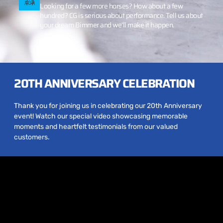
Looking for a few more horses? How about a few
hundred? CG is serious about performance. Tell us about
your dream Bimmer and we’ll make it happen.
20TH ANNIVERSARY CELEBRATION
Thank you for joining us in celebrating our 20th Anniversary
event! Watch our special video showcasing memorable
moments and heartfelt testimonials from our valued
customers.