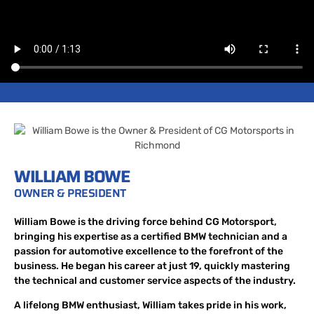
WILLIAM BOWE
OWNER & PRESIDENT
William Bowe is the driving force behind CG Motorsport,
bringing his expertise as a certified BMW technician and a
passion for automotive excellence to the forefront of the
business. He began his career at just 19, quickly mastering
the technical and customer service aspects of the industry.
A lifelong BMW enthusiast, William takes pride in his work,