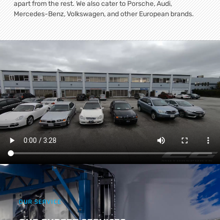
apart from the rest. We also cater to Porsche, Audi,
Mercedes-Benz, Volkswagen, and other European brands.
OUR SERVICE