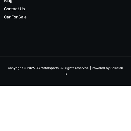
Blog
Contact Us
Car For Sale
Copyright © 2026 CG Motorsports, All rights reserved. | Powered by
Solution
G