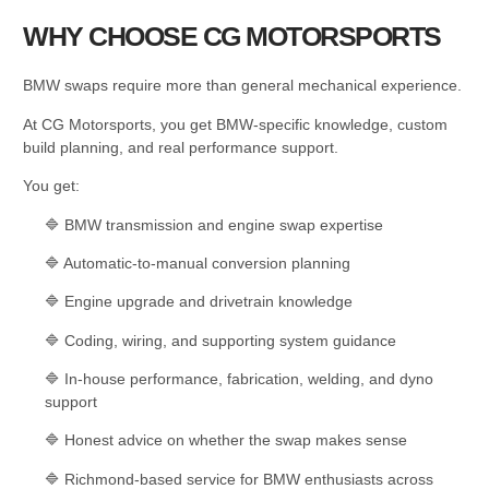
WHY CHOOSE CG MOTORSPORTS
BMW swaps require more than general mechanical experience.
At CG Motorsports, you get BMW-specific knowledge, custom
build planning, and real performance support.
You get:
🔷 BMW transmission and engine swap expertise
🔷 Automatic-to-manual conversion planning
🔷 Engine upgrade and drivetrain knowledge
🔷 Coding, wiring, and supporting system guidance
🔷 In-house performance, fabrication, welding, and dyno
support
🔷 Honest advice on whether the swap makes sense
🔷 Richmond-based service for BMW enthusiasts across