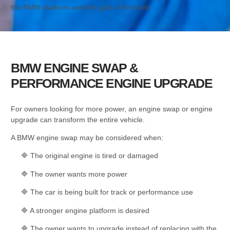
the BMW platform and the goal of the build.
BMW ENGINE SWAP &
PERFORMANCE ENGINE UPGRADE
For owners looking for more power, an engine swap or engine
upgrade can transform the entire vehicle.
A BMW engine swap may be considered when:
🔷 The original engine is tired or damaged
🔷 The owner wants more power
🔷 The car is being built for track or performance use
🔷 A stronger engine platform is desired
🔷 The owner wants to upgrade instead of replacing with the