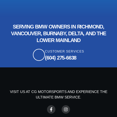
SERVING BMW OWNERS IN RICHMOND,
VANCOUVER, BURNABY, DELTA, AND THE
LOWER MAINLAND
CUSTOMER SERVICES
(604) 275-6638
VISIT US AT CG MOTORSPORTS AND EXPERIENCE THE
ULTIMATE BMW SERVICE.