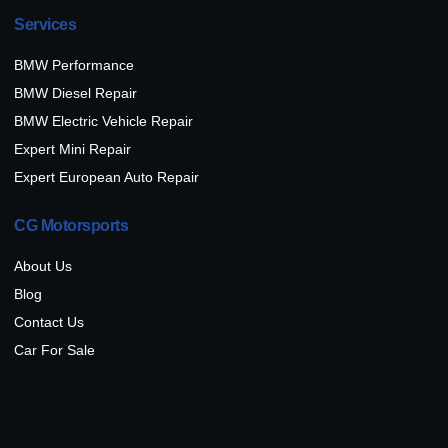
Services
BMW Performance
BMW Diesel Repair
BMW Electric Vehicle Repair
Expert Mini Repair
Expert European Auto Repair
CG Motorsports
About Us
Blog
Contact Us
Car For Sale