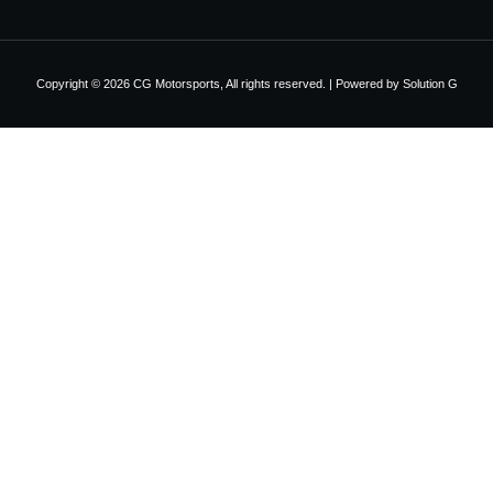
Copyright © 2026 CG Motorsports, All rights reserved. | Powered by
Solution G