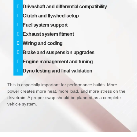
Driveshaft and differential compatibility
Clutch and flywheel setup
Fuel system support
Exhaust system fitment
Wiring and coding
Brake and suspension upgrades
Engine management and tuning
Dyno testing and final validation
This is especially important for performance builds. More
power creates more heat, more load, and more stress on the
drivetrain. A proper swap should be planned as a complete
vehicle system.