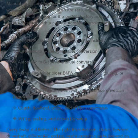
Manual swaps are especially popular for older BMW platforms
where clean manual examples are rare, expensive, or difficult to
find. Instead of waiting for the perfect factory manual car, many
enthusiasts start with a clean automatic chassis and convert it
properly.
Common BMW manual swap projects may include:
🔷 Automatic to 5-speed manual conversion
🔷 Automatic to 6-speed manual conversion
🔷 Manual swap for older BMW coupe, sedan, touring, or
track builds
🔷 Transmission replacement with performance drivetrain
upgrades
🔷 Clutch, flywheel, pedal, and shifter conversion
🔷 Wiring, coding, and drivability setup
Every swap is different. The right transmission, clutch, flywheel,
driveshaft, differential, coding, and supporting parts depend on