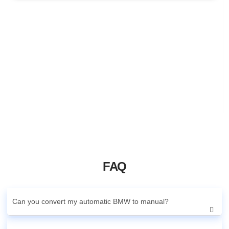
FAQ
Can you convert my automatic BMW to manual?