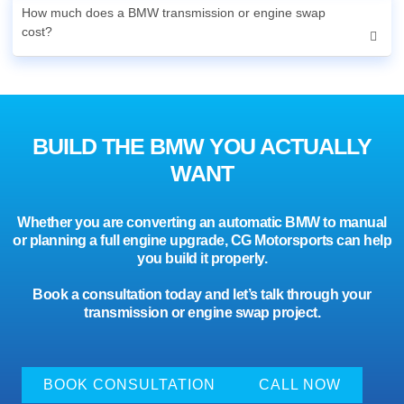
How much does a BMW transmission or engine swap
cost?
BUILD THE BMW YOU ACTUALLY
WANT
Whether you are converting an automatic BMW to manual
or planning a full engine upgrade, CG Motorsports can help
you build it properly.
Book a consultation today and let’s talk through your
transmission or engine swap project.
BOOK CONSULTATION
CALL NOW