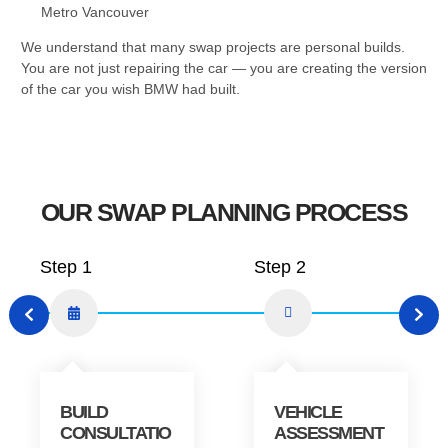
Metro Vancouver
We understand that many swap projects are personal builds.
You are not just repairing the car — you are creating the version
of the car you wish BMW had built.
OUR SWAP PLANNING PROCESS
Step 1
Step 2
BUILD
VEHICLE
CONSULTATIO
ASSESSMENT