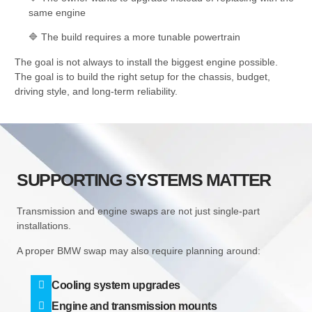
same engine
🔷 The build requires a more tunable powertrain
The goal is not always to install the biggest engine possible.
The goal is to build the right setup for the chassis, budget,
driving style, and long-term reliability.
SUPPORTING SYSTEMS MATTER
Transmission and engine swaps are not just single-part
installations.
A proper BMW swap may also require planning around:
Cooling system upgrades
Engine and transmission mounts