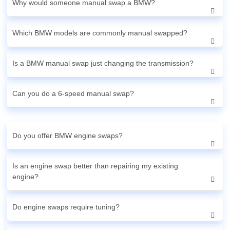
Why would someone manual swap a BMW?
Which BMW models are commonly manual swapped?
Is a BMW manual swap just changing the transmission?
Can you do a 6-speed manual swap?
Do you offer BMW engine swaps?
Is an engine swap better than repairing my existing
engine?
Do engine swaps require tuning?