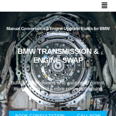
Manual Conversions & Engine Upgrade Builds for BMW
Enthusiasts
BMW TRANSMISSION &
ENGINE SWAP
Built for BMW owners who want more control,
more power, and a more connected driving
experience.
BOOK CONSULTATION
CALL NOW