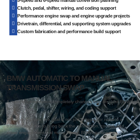
5-speed and 6-speed manual conversion planning
Clutch, pedal, shifter, wiring, and coding support
Performance engine swap and engine upgrade projects
Drivetrain, differential, and supporting system upgrades
Custom fabrication and performance build support
BMW AUTOMATIC TO MANUAL
TRANSMISSION SWAP
A manual transmission completely changes how an older BMW
feels.
For many owners, the goal is not just to repair or replace a
transmission. It is to bring back the connection, control, and
driver engagement that made classic BMWs so special.