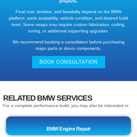
projects.
Final cost, timeline, and feasibility depend on the BMW
platform, parts availability, vehicle condition, and desired build
level. Some swaps may require custom fabrication, coding,
tuning, or additional supporting upgrades.
We recommend booking a consultation before purchasing
major parts or donor components.
BOOK CONSULTATION
RELATED BMW SERVICES
For a complete performance build, you may also be interested in:
BMW Engine Repair