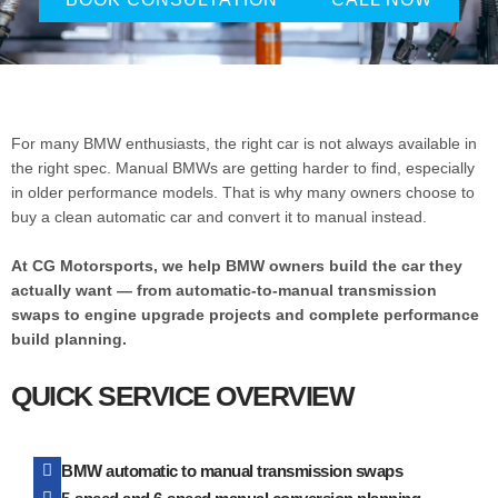
For many BMW enthusiasts, the right car is not always available in
the right spec. Manual BMWs are getting harder to find, especially
in older performance models. That is why many owners choose to
buy a clean automatic car and convert it to manual instead.
At CG Motorsports, we help BMW owners build the car they
actually want — from automatic-to-manual transmission
swaps to engine upgrade projects and complete performance
build planning.
QUICK SERVICE OVERVIEW
BMW automatic to manual transmission swaps