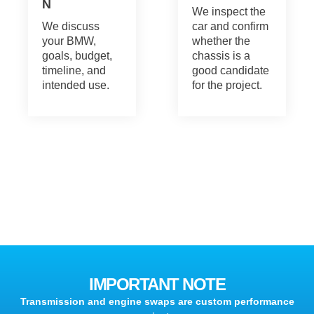
N
We inspect the
We discuss
car and confirm
your BMW,
whether the
goals, budget,
chassis is a
timeline, and
good candidate
intended use.
for the project.
IMPORTANT NOTE
Transmission and engine swaps are custom performance