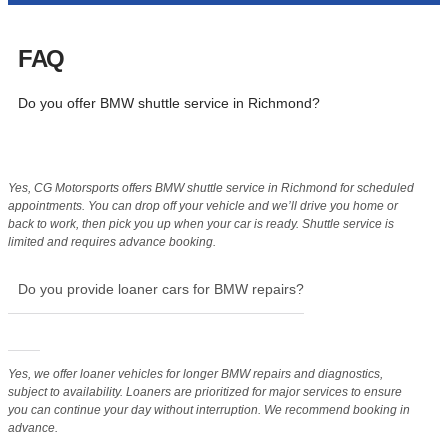
FAQ
Do you offer BMW shuttle service in Richmond?
Yes, CG Motorsports offers BMW shuttle service in Richmond for scheduled
appointments. You can drop off your vehicle and we’ll drive you home or
back to work, then pick you up when your car is ready. Shuttle service is
limited and requires advance booking.
Do you provide loaner cars for BMW repairs?
Yes, we offer loaner vehicles for longer BMW repairs and diagnostics,
subject to availability. Loaners are prioritized for major services to ensure
you can continue your day without interruption. We recommend booking in
advance.