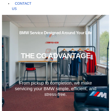
CONTACT
US
BMW Service Designed Around Your Life
THE CG ADVANTAGE
From pickup to completion, we make
servicing your BMW simple, efficient, and
stress-free.