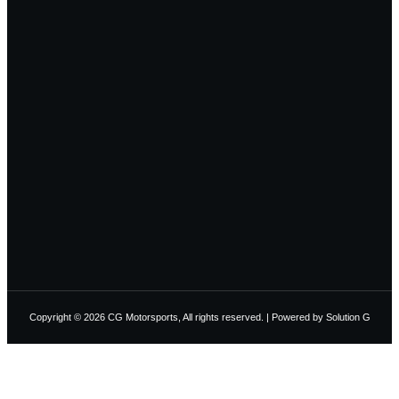
Copyright © 2026 CG Motorsports, All rights reserved. | Powered by
Solution G