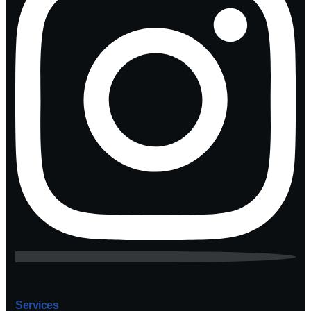
Services