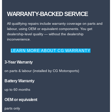
WARRANTY-BACKED SERVICE
All qualifying repairs include warranty coverage on parts and
labour, using OEM or equivalent components. You get
dealership-level quality — without the dealership
inconvenience.
LEARN MORE ABOUT CG WARRANTY
3-Year Warranty
on parts & labour (installed by CG Motorsports)
Battery Warranty
up to 60 months
OEM or equivalent
parts only