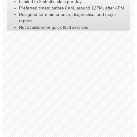
Limited to 3 shuttle slots per day
Preferred times: before 8AM, around 12PM, after 4PM
Designed for maintenance, diagnostics, and major
repairs
Not available for quick fluid services