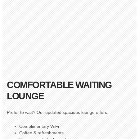
COMFORTABLE WAITING
LOUNGE
Prefer to wait? Our updated spacious lounge offers:
Complimentary WiFi
Coffee & refreshments