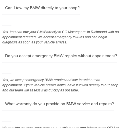
Can I tow my BMW directly to your shop?
Yes. You can tow your BMW directly to CG Motorsports in Richmond with no
appointment required. We accept emergency tow-ins and can begin
diagnosis as soon as your vehicle arrives.
Do you accept emergency BMW repairs without appointment?
Yes, we accept emergency BMW repairs and tow-ins without an
appointment. If your vehicle breaks down, have it towed directly to our shop
and our team will assess it as quickly as possible.
What warranty do you provide on BMW service and repairs?
We provide warranty coverage on qualifying parts and labour using OEM or