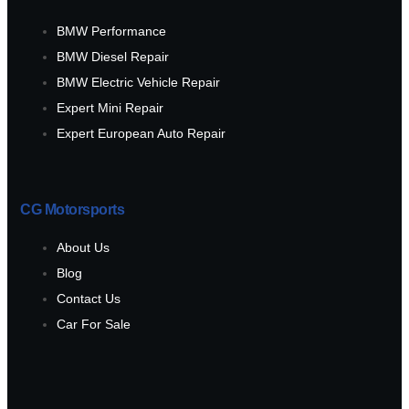
BMW Performance
BMW Diesel Repair
BMW Electric Vehicle Repair
Expert Mini Repair
Expert European Auto Repair
CG Motorsports
About Us
Blog
Contact Us
Car For Sale