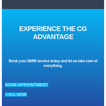
EXPERIENCE THE CG
ADVANTAGE
Book your BMW service today and let us take care of
everything.
BOOK APPOINTMENT
CALL NOW