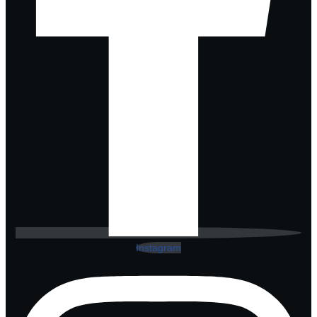
Instagram