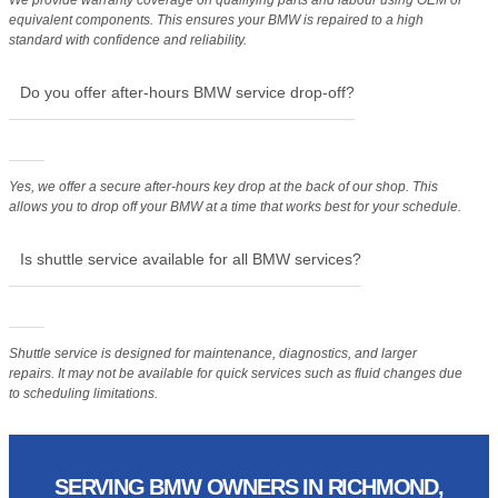
equivalent components. This ensures your BMW is repaired to a high
standard with confidence and reliability.
Do you offer after-hours BMW service drop-off?
Yes, we offer a secure after-hours key drop at the back of our shop. This
allows you to drop off your BMW at a time that works best for your schedule.
Is shuttle service available for all BMW services?
Shuttle service is designed for maintenance, diagnostics, and larger
repairs. It may not be available for quick services such as fluid changes due
to scheduling limitations.
SERVING BMW OWNERS IN RICHMOND,