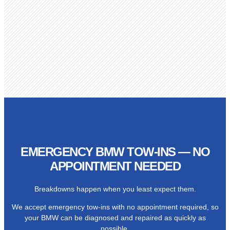
EMERGENCY BMW TOW-INS — NO
APPOINTMENT NEEDED
Breakdowns happen when you least expect them.
We accept emergency tow-ins with no appointment required, so
your BMW can be diagnosed and repaired as quickly as
possible.