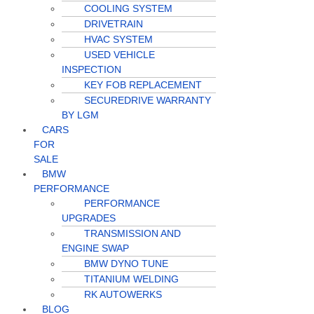
COOLING SYSTEM
DRIVETRAIN
HVAC SYSTEM
USED VEHICLE
INSPECTION
KEY FOB REPLACEMENT
SECUREDRIVE WARRANTY
BY LGM
CARS
FOR
SALE
BMW
PERFORMANCE
PERFORMANCE
UPGRADES
TRANSMISSION AND
ENGINE SWAP
BMW DYNO TUNE
TITANIUM WELDING
RK AUTOWERKS
BLOG