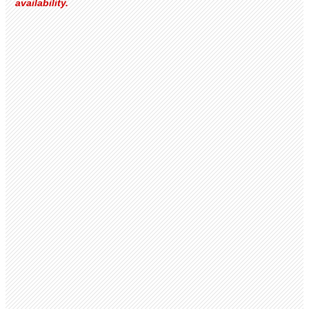
availability.