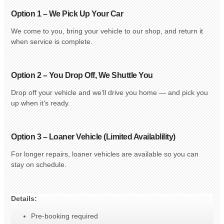
Option 1 – We Pick Up Your Car
We come to you, bring your vehicle to our shop, and return it
when service is complete.
Option 2 – You Drop Off, We Shuttle You
Drop off your vehicle and we’ll drive you home — and pick you
up when it’s ready.
Option 3 – Loaner Vehicle (Limited Availablility)
For longer repairs, loaner vehicles are available so you can
stay on schedule.
Details:
Pre-booking required