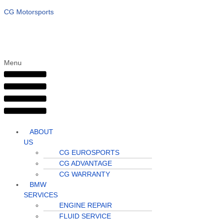
CG Motorsports
Menu
ABOUT
US
CG EUROSPORTS
CG ADVANTAGE
CG WARRANTY
BMW
SERVICES
ENGINE REPAIR
FLUID SERVICE