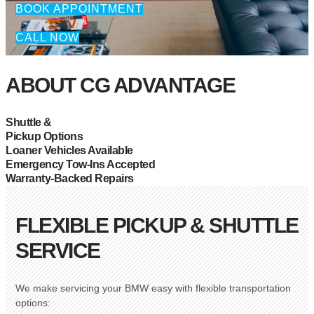
BOOK APPOINTMENT
CALL NOW
ABOUT CG ADVANTAGE
Shuttle &
Pickup Options
Loaner Vehicles Available
Emergency Tow-Ins Accepted
Warranty-Backed Repairs
FLEXIBLE PICKUP & SHUTTLE
SERVICE
We make servicing your BMW easy with flexible transportation
options: