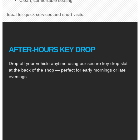
Clean, comfortable seating
Ideal for quick services and short visits.
AFTER-HOURS KEY DROP
Drop off your vehicle anytime using our secure key drop slot
at the back of the shop — perfect for early mornings or late
evenings.