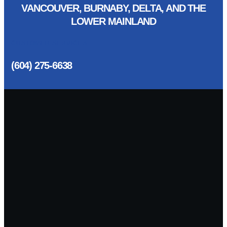
VANCOUVER, BURNABY, DELTA, AND THE
LOWER MAINLAND
CUSTOMER SERVICES
(604) 275-6638