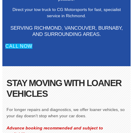
Direct your tow truck to CG Motorsports for fast, specialist
service in Richmond.
SERVING RICHMOND, VANCOUVER, BURNABY,
AND SURROUNDING AREAS.
CALL NOW
STAY MOVING WITH LOANER
VEHICLES
For longer repairs and diagnostics, we offer loaner vehicles, so
your day doesn’t stop when your car does.
Advance booking recommended and subject to