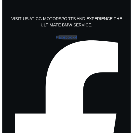
VISIT US AT CG MOTORSPORTS AND EXPERIENCE THE
ULTIMATE BMW SERVICE.
Facebook-f