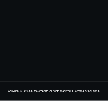
Copyright © 2026 CG Motorsports, All rights reserved. | Powered by
Solution G