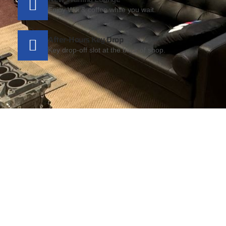
Enjoy Wifi & coffee while you wait.
After-Hours Key Drop
Key drop-off slot at the back of shop.