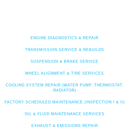
SOLUTIONS
Whether it’s
BMW overheating, drivetrain issues, or routine
maintenance
, we diagnose and fix the root cause—properly. We
offer full-service BMW care, including:
ENGINE DIAGNOSTICS & REPAIR
TRANSMISSION SERVICE & REBUILDS
SUSPENSION & BRAKE SERVICE
WHEEL ALIGNMENT & TIRE SERVICES
COOLING SYSTEM REPAIR (WATER PUMP, THERMOSTAT,
RADIATOR)
FACTORY SCHEDULED MAINTENANCE (INSPECTION I & II)
OIL & FLUID MAINTENANCE SERVICES
EXHAUST & EMISSIONS REPAIR