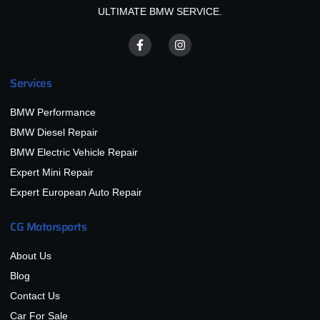
ULTIMATE BMW SERVICE.
Services
BMW Performance
BMW Diesel Repair
BMW Electric Vehicle Repair
Expert Mini Repair
Expert European Auto Repair
CG Motorsports
About Us
Blog
Contact Us
Car For Sale