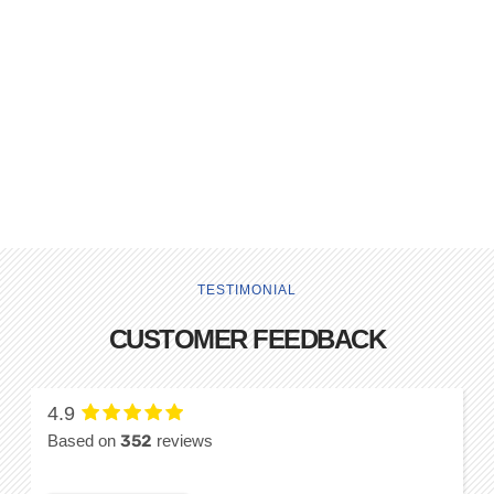
TESTIMONIAL
CUSTOMER FEEDBACK
4.9
Based on
352
reviews