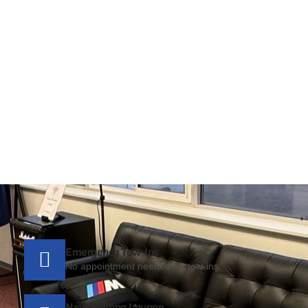
Emergency Tow-Ins
No appointment needed for tow-ins.
New Waiting Lounge