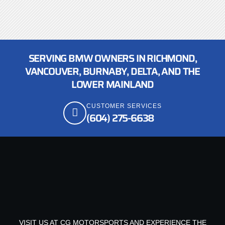
SERVING BMW OWNERS IN RICHMOND,
VANCOUVER, BURNABY, DELTA, AND THE
LOWER MAINLAND
CUSTOMER SERVICES
(604) 275-6638
VISIT US AT CG MOTORSPORTS AND EXPERIENCE THE