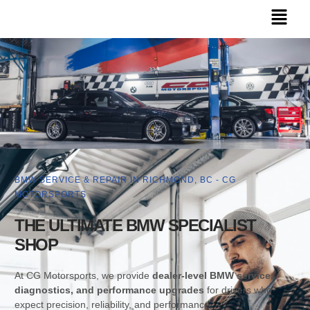
BMW SERVICE & REPAIR IN RICHMOND, BC - CG
MOTORSPORTS
THE ULTIMATE BMW SPECIALIST
SHOP
At CG Motorsports, we provide
dealer-level BMW service,
diagnostics, and performance upgrades
for drivers who
expect precision, reliability, and performance.