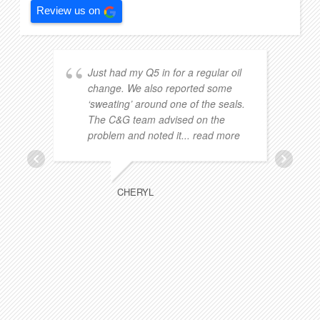
Review us on
Just had my Q5 in for a regular oil
change. We also reported some
‘sweating’ around one of the seals.
The C&G team advised on the
problem and noted it
... read more
CHERYL