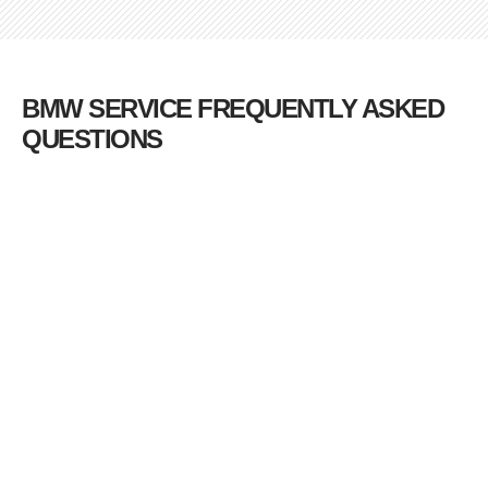
BMW SERVICE FREQUENTLY ASKED
QUESTIONS