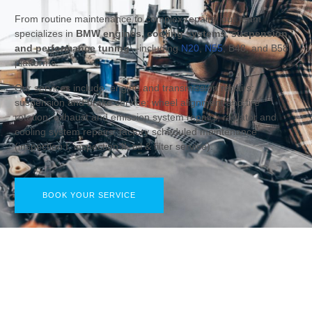
From routine maintenance to complex repairs, our team
specializes in
BMW engines, cooling systems, suspension,
and performance tuning
—including
N20
,
N55
, B48, and B58
platforms.
Our services include: engine and transmission repairs;
suspension and brake service; wheel alignment and tire
rotation; exhaust and emission system repairs; radiator and
cooling system repairs; factory scheduled maintenance
(inspection I, inspection II, oil & filter service).
BOOK YOUR SERVICE
COMPLETE BMW SERVICE & REPAIR