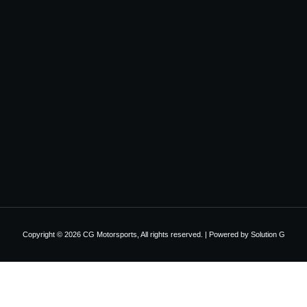
Copyright © 2026 CG Motorsports, All rights reserved. | Powered by
Solution G