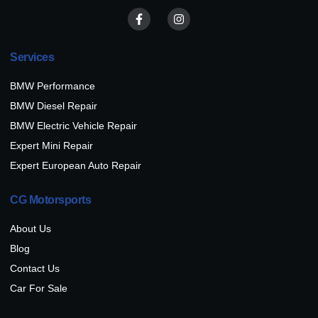
Services
BMW Performance
BMW Diesel Repair
BMW Electric Vehicle Repair
Expert Mini Repair
Expert European Auto Repair
CG Motorsports
About Us
Blog
Contact Us
Car For Sale