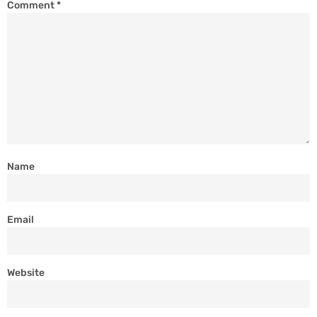
Comment
*
Name
Email
Website