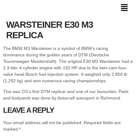
WARSTEINER E30 M3
REPLICA
The BMW M3 Warsteiner is a symbol of BMW’s racing
dominance during the golden years of DTM (Deutsche
Tourenwagen Meistershaft). The original E30 M3 Warsteiner had a
2.3-liter 4-cylinder engine with 192 HP due to the twin-cam four-
valve head Bosch fuel-injection system. It weighed only 2,850 lb
(1,292 kg) and won numerous racing championships.
This was CG’s first DTM replicar and one of our favourites. Paint
and bodywork was done by Autocraft autosport in Richmond.
LEAVE A REPLY
Your email address will not be published.
Required fields are
marked
*