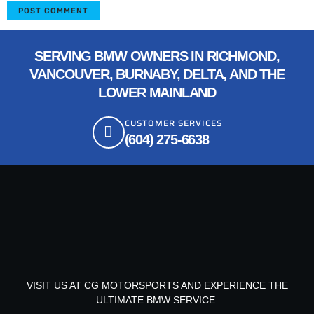
SERVING BMW OWNERS IN RICHMOND,
VANCOUVER, BURNABY, DELTA, AND THE
LOWER MAINLAND
CUSTOMER SERVICES
(604) 275-6638
VISIT US AT CG MOTORSPORTS AND EXPERIENCE THE
ULTIMATE BMW SERVICE.