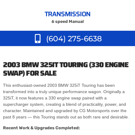
TRANSMISSION
6 speed Manual
(604) 275-6638
2003 BMW 325IT TOURING (330 ENGINE
SWAP) FOR SALE
This enthusiast-owned 2003 BMW 325iT Touring has been
transformed into a truly unique performance wagon. Originally a
325iT, it now features a 330 engine swap paired with a
supercharger system, creating a blend of practicality, power, and
character. Maintained and upgraded by CG Motorsports over the
past 8 years — this Touring stands out as both rare and desirable.
Recent Work & Upgrades Completed: