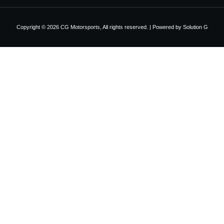
Copyright © 2026 CG Motorsports, All rights reserved. | Powered by
Solution G