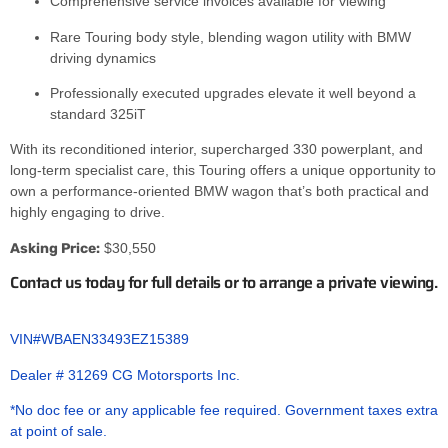
Comprehensive service invoices available for viewing
Rare Touring body style, blending wagon utility with BMW
driving dynamics
Professionally executed upgrades elevate it well beyond a
standard 325iT
With its reconditioned interior, supercharged 330 powerplant, and
long-term specialist care, this Touring offers a unique opportunity to
own a performance-oriented BMW wagon that’s both practical and
highly engaging to drive.
Asking Price:
$30,550
Contact us today for full details or to arrange a private viewing.
VIN#WBAEN33493EZ15389
Dealer # 31269 CG Motorsports Inc.
*No doc fee or any applicable fee required. Government taxes extra
at point of sale.