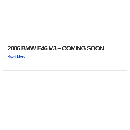
2006 BMW E46 M3 – COMING SOON
Read More