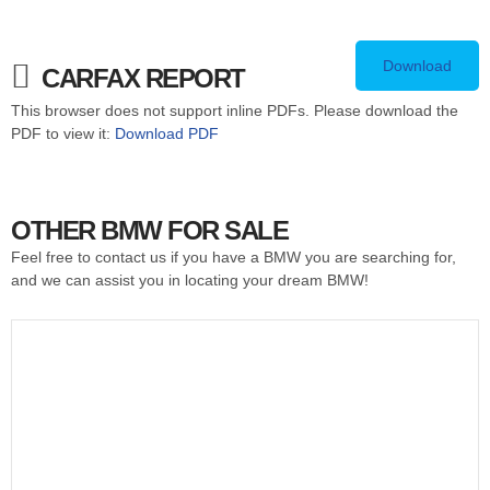
Download
CARFAX REPORT
This browser does not support inline PDFs. Please download the
PDF to view it:
Download PDF
OTHER BMW FOR SALE
Feel free to contact us if you have a BMW you are searching for,
and we can assist you in locating your dream BMW!