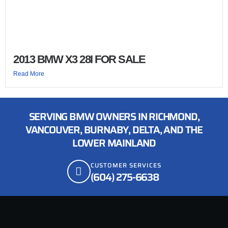
2013 BMW X3 28I FOR SALE
Read More
SERVING BMW OWNERS IN RICHMOND,
VANCOUVER, BURNABY, DELTA, AND THE
LOWER MAINLAND
CUSTOMER SERVICES
(604) 275-6638