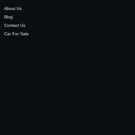
About Us
Blog
Contact Us
Car For Sale