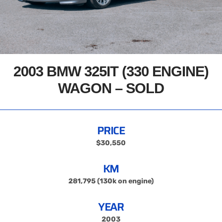
2003 BMW 325IT (330 ENGINE)
WAGON – SOLD
PRICE
$30,550
KM
281,795 (130k on engine)
YEAR
2003