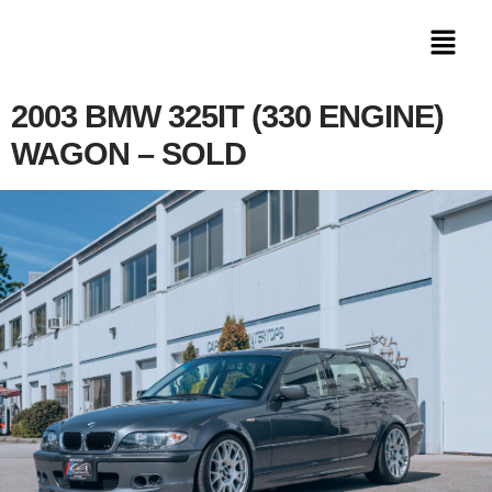
2003 BMW 325IT (330 ENGINE)
WAGON – SOLD