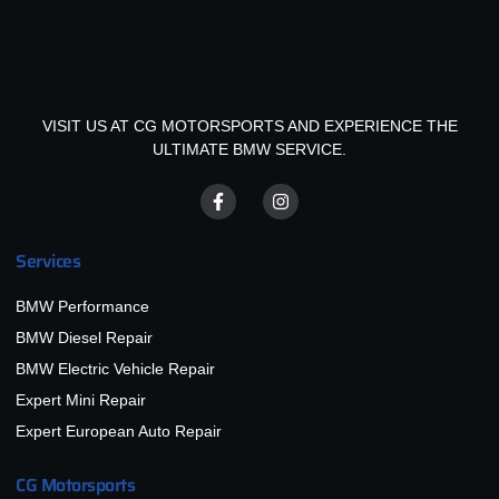
VISIT US AT CG MOTORSPORTS AND EXPERIENCE THE
ULTIMATE BMW SERVICE.
Services
BMW Performance
BMW Diesel Repair
BMW Electric Vehicle Repair
Expert Mini Repair
Expert European Auto Repair
CG Motorsports