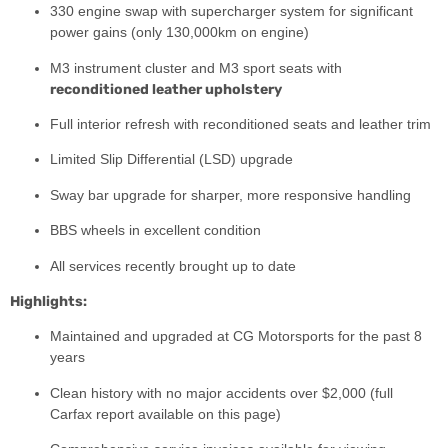
330 engine swap with supercharger system for significant
power gains (only 130,000km on engine)
M3 instrument cluster and M3 sport seats with
reconditioned leather upholstery
Full interior refresh with reconditioned seats and leather trim
Limited Slip Differential (LSD) upgrade
Sway bar upgrade for sharper, more responsive handling
BBS wheels in excellent condition
All services recently brought up to date
Highlights:
Maintained and upgraded at CG Motorsports for the past 8
years
Clean history with no major accidents over $2,000 (full
Carfax report available on this page)