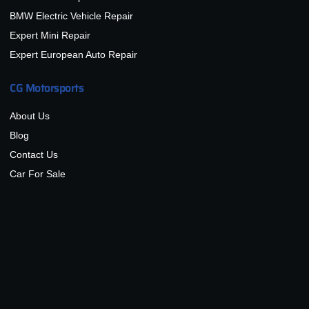
BMW Electric Vehicle Repair
Expert Mini Repair
Expert European Auto Repair
CG Motorsports
About Us
Blog
Contact Us
Car For Sale