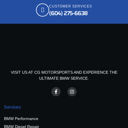
CUSTOMER SERVICES
(604) 275-6638
VISIT US AT CG MOTORSPORTS AND EXPERIENCE THE
ULTIMATE BMW SERVICE.
Services
BMW Performance
BMW Diesel Repair