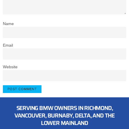
Name
Email
Website
SERVING BMW OWNERS IN RICHMOND,
VANCOUVER, BURNABY, DELTA, AND THE
LOWER MAINLAND