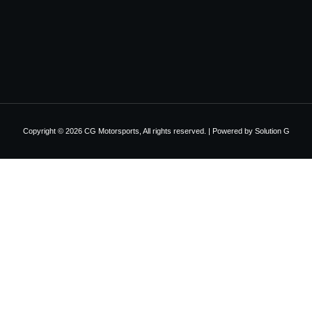
Copyright © 2026 CG Motorsports, All rights reserved. | Powered by
Solution G