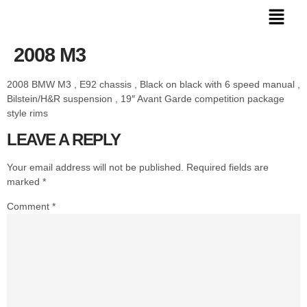
2008 M3
2008 BMW M3 , E92 chassis , Black on black with 6 speed manual ,
Bilstein/H&R suspension , 19″ Avant Garde competition package
style rims
LEAVE A REPLY
Your email address will not be published.
Required fields are
marked
*
Comment
*