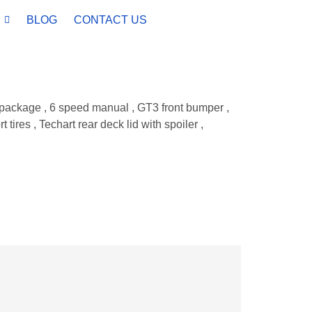
BLOG
CONTACT US
o package , 6 speed manual , GT3 front bumper ,
res , Techart rear deck lid with spoiler ,