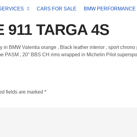
SERVICES
CARS FOR SALE
BMW PERFORMANCE
 911 TARGA 4S
ay in BMW Valentia orange , Black leather interior , sport chron
 PASM , 20″ BBS CH rims wrapped in Michelin Pilot supersport ti
ed fields are marked
*