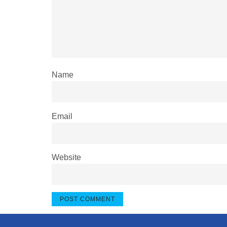
Name
Email
Website