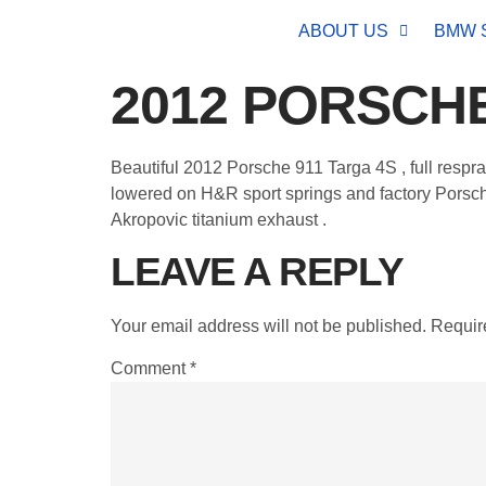
ABOUT US
BMW 
2012 PORSCHE
Beautiful 2012 Porsche 911 Targa 4S , full respr
lowered on H&R sport springs and factory Porsche
Akropovic titanium exhaust .
LEAVE A REPLY
Your email address will not be published.
Requir
Comment
*