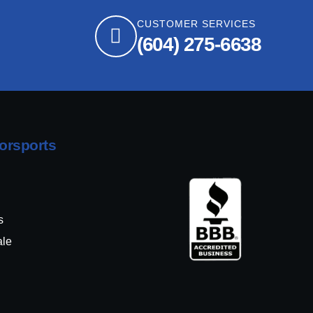
CUSTOMER SERVICES
(604) 275-6638
orsports
s
ale