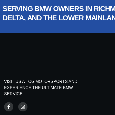
SERVING BMW OWNERS IN RICHM
DELTA, AND THE LOWER MAINLA
VISIT US AT CG MOTORSPORTS AND
EXPERIENCE THE ULTIMATE BMW
SERVICE.