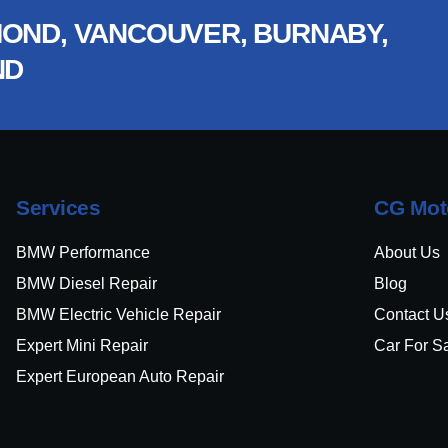
OND, VANCOUVER, BURNABY,
ND
Services
CG Mot
BMW Performance
About Us
BMW Diesel Repair
Blog
BMW Electric Vehicle Repair
Contact U
Expert Mini Repair
Car For S
Expert European Auto Repair