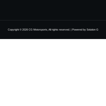
Copyright © 2026 CG Motorsports, All rights reserved. | Powered by
Solution G