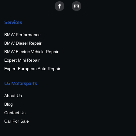
Services
BMW Performance
BMW Diesel Repair
BMW Electric Vehicle Repair
Expert Mini Repair
Expert European Auto Repair
CG Motorsports
About Us
Blog
Contact Us
Car For Sale