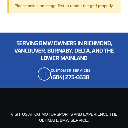
Please select an image first to render the grid properly
SERVING BMW OWNERS IN RICHMOND,
VANCOUVER, BURNABY, DELTA, AND THE
LOWER MAINLAND
CUSTOMER SERVICES
(604) 275-6638
VISIT US AT CG MOTORSPORTS AND EXPERIENCE THE
ULTIMATE BMW SERVICE.