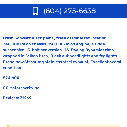
(604) 275-6638
Fresh Schwarz black paint , fresh cardinal red interior ,
340,000km on chassis, 160,000km on engine, air ride
suspension , 5-bolt conversion , 16″ Racing Dynamics rims
wrapped in Falken tires , Black out headlights and foglights ,
Brand new Stromung stainless steel exhaust, Excellent overall
condition.
$24.600
CG Motorsports Inc.
Dealer # 31269