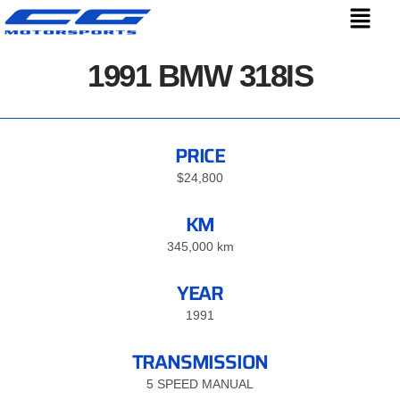
1991 BMW 318IS
PRICE
$24,800
KM
345,000 km
YEAR
1991
TRANSMISSION
5 SPEED MANUAL