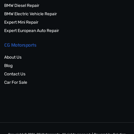
BMW Diesel Repair
BMW Electric Vehicle Repair
Expert Mini Repair
Expert European Auto Repair
CG Motorsports
About Us
Blog
Contact Us
Car For Sale