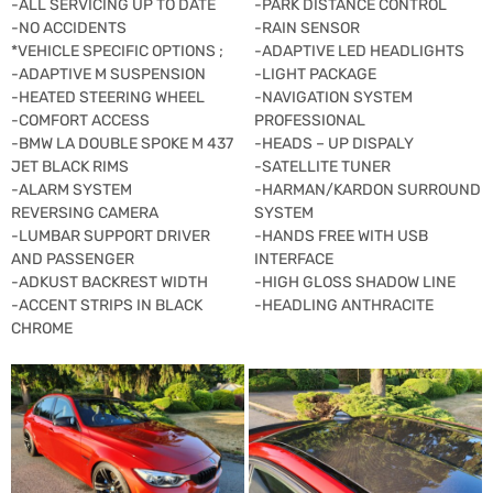
-ALL SERVICING UP TO DATE
-PARK DISTANCE CONTROL
-NO ACCIDENTS
-RAIN SENSOR
*VEHICLE SPECIFIC OPTIONS ;
-ADAPTIVE LED HEADLIGHTS
-ADAPTIVE M SUSPENSION
-LIGHT PACKAGE
-HEATED STEERING WHEEL
-NAVIGATION SYSTEM
-COMFORT ACCESS
PROFESSIONAL
-BMW LA DOUBLE SPOKE M 437
-HEADS – UP DISPALY
JET BLACK RIMS
-SATELLITE TUNER
-ALARM SYSTEM
-HARMAN/KARDON SURROUND
REVERSING CAMERA
SYSTEM
-LUMBAR SUPPORT DRIVER
-HANDS FREE WITH USB
AND PASSENGER
INTERFACE
-ADKUST BACKREST WIDTH
-HIGH GLOSS SHADOW LINE
-ACCENT STRIPS IN BLACK
-HEADLING ANTHRACITE
CHROME