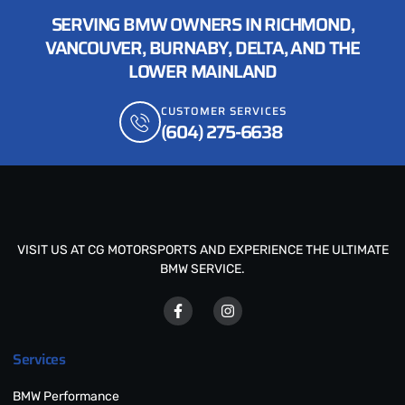
SERVING BMW OWNERS IN RICHMOND,
VANCOUVER, BURNABY, DELTA, AND THE
LOWER MAINLAND
CUSTOMER SERVICES
(604) 275-6638
VISIT US AT CG MOTORSPORTS AND EXPERIENCE THE ULTIMATE
BMW SERVICE.
Services
BMW Performance