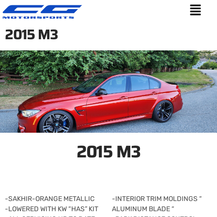
2015 M3
2015 M3
-SAKHIR-ORANGE METALLIC
-INTERIOR TRIM MOLDINGS “
-LOWERED WITH KW “HAS” KIT
ALUMINUM BLADE “