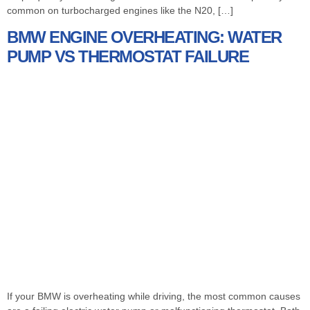
common on turbocharged engines like the N20, […]
BMW ENGINE OVERHEATING: WATER
PUMP VS THERMOSTAT FAILURE
If your BMW is overheating while driving, the most common causes