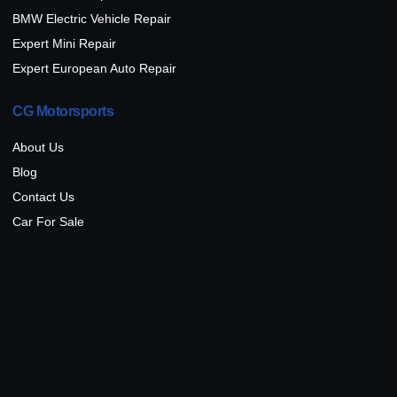
BMW Electric Vehicle Repair
Expert Mini Repair
Expert European Auto Repair
CG Motorsports
About Us
Blog
Contact Us
Car For Sale