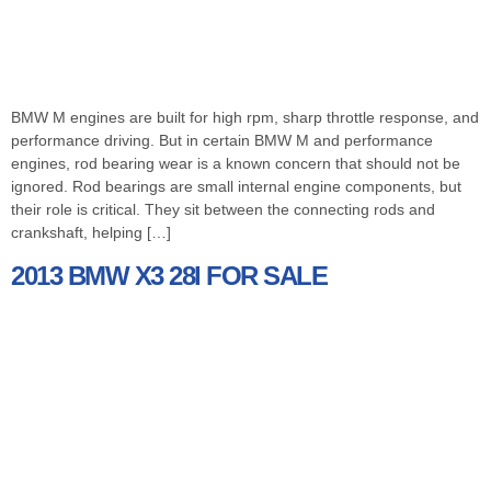
BMW M engines are built for high rpm, sharp throttle response, and
performance driving. But in certain BMW M and performance
engines, rod bearing wear is a known concern that should not be
ignored. Rod bearings are small internal engine components, but
their role is critical. They sit between the connecting rods and
crankshaft, helping […]
2013 BMW X3 28I FOR SALE