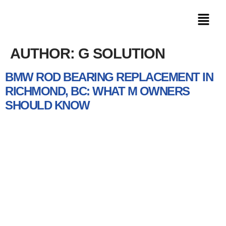
AUTHOR:
G SOLUTION
BMW ROD BEARING REPLACEMENT IN
RICHMOND, BC: WHAT M OWNERS
SHOULD KNOW