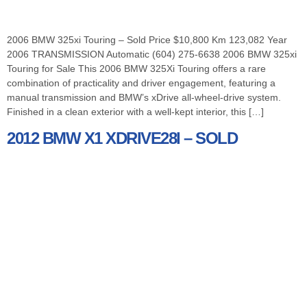
2006 BMW 325xi Touring – Sold Price $10,800 Km 123,082 Year
2006 TRANSMISSION Automatic (604) 275-6638 2006 BMW 325xi
Touring for Sale This 2006 BMW 325Xi Touring offers a rare
combination of practicality and driver engagement, featuring a
manual transmission and BMW’s xDrive all-wheel-drive system.
Finished in a clean exterior with a well-kept interior, this […]
2012 BMW X1 XDRIVE28I – SOLD