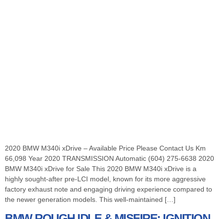
2020 BMW M340i xDrive – Available Price Please Contact Us Km
66,098 Year 2020 TRANSMISSION Automatic (604) 275-6638 2020
BMW M340i xDrive for Sale This 2020 BMW M340i xDrive is a
highly sought-after pre-LCI model, known for its more aggressive
factory exhaust note and engaging driving experience compared to
the newer generation models. This well-maintained […]
BMW ROUGH IDLE & MISFIRE: IGNITION