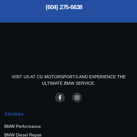
(604) 275-6638
VISIT US AT CG MOTORSPORTS AND EXPERIENCE THE
ULTIMATE BMW SERVICE.
Services
BMW Performance
BMW Diesel Repair