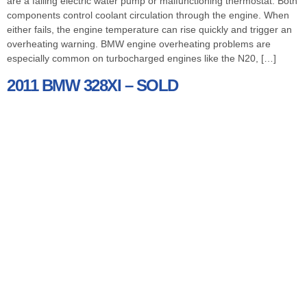
are a failing electric water pump or malfunctioning thermostat. Both
components control coolant circulation through the engine. When
either fails, the engine temperature can rise quickly and trigger an
overheating warning. BMW engine overheating problems are
especially common on turbocharged engines like the N20, […]
2011 BMW 328XI – SOLD