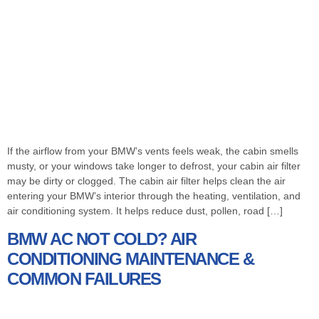
If the airflow from your BMW’s vents feels weak, the cabin smells
musty, or your windows take longer to defrost, your cabin air filter
may be dirty or clogged. The cabin air filter helps clean the air
entering your BMW’s interior through the heating, ventilation, and
air conditioning system. It helps reduce dust, pollen, road […]
BMW AC NOT COLD? AIR
CONDITIONING MAINTENANCE &
COMMON FAILURES