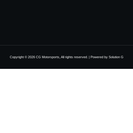
Copyright © 2026 CG Motorsports, All rights reserved. | Powered by
Solution G