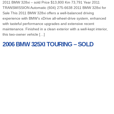
2011 BMW 328xi – sold Price $13,800 Km 73,791 Year 2011
TRANSMISSION Automatic (604) 275-6638 2011 BMW 328xi for
Sale This 2011 BMW 328xi offers a well-balanced driving
experience with BMW’s xDrive all-wheel-drive system, enhanced
with tasteful performance upgrades and extensive recent
maintenance. Finished in a clean exterior with a well-kept interior,
this two-owner vehicle […]
2006 BMW 325XI TOURING – SOLD