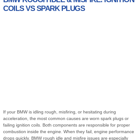
COILS VS SPARK PLUGS
If your BMW is idling rough, misfiring, or hesitating during
acceleration, the most common causes are worn spark plugs or
failing ignition coils. Both components are responsible for proper
combustion inside the engine. When they fail, engine performance
drops quickly. BMW rough idle and misfire issues are especially