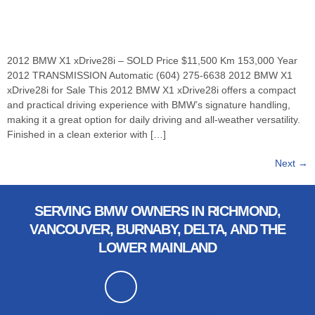
2012 BMW X1 xDrive28i – SOLD Price $11,500 Km 153,000 Year
2012 TRANSMISSION Automatic (604) 275-6638 2012 BMW X1
xDrive28i for Sale This 2012 BMW X1 xDrive28i offers a compact
and practical driving experience with BMW’s signature handling,
making it a great option for daily driving and all-weather versatility.
Finished in a clean exterior with […]
Next
→
SERVING BMW OWNERS IN RICHMOND,
VANCOUVER, BURNABY, DELTA, AND THE
LOWER MAINLAND
CUSTOMER SERVICES