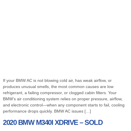
If your BMW AC is not blowing cold air, has weak airflow, or
produces unusual smells, the most common causes are low
refrigerant, a failing compressor, or clogged cabin filters. Your
BMW’s air conditioning system relies on proper pressure, airflow,
and electronic control—when any component starts to fail, cooling
performance drops quickly. BMW AC issues […]
2020 BMW M340I XDRIVE – SOLD