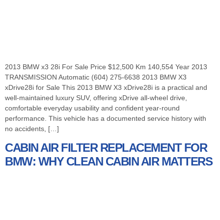
2013 BMW x3 28i For Sale Price $12,500 Km 140,554 Year 2013
TRANSMISSION Automatic (604) 275-6638 2013 BMW X3
xDrive28i for Sale This 2013 BMW X3 xDrive28i is a practical and
well-maintained luxury SUV, offering xDrive all-wheel drive,
comfortable everyday usability and confident year-round
performance. This vehicle has a documented service history with
no accidents, […]
CABIN AIR FILTER REPLACEMENT FOR
BMW: WHY CLEAN CABIN AIR MATTERS