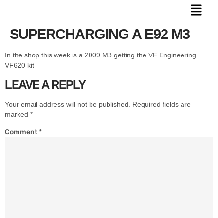
SUPERCHARGING A E92 M3
In the shop this week is a 2009 M3 getting the VF Engineering
VF620 kit
LEAVE A REPLY
Your email address will not be published.
Required fields are
marked
*
Comment
*