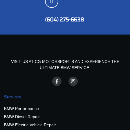
CUSTOMER SERVICES
(604) 275-6638
VISIT US AT CG MOTORSPORTS AND EXPERIENCE THE
ULTIMATE BMW SERVICE.
Services
BMW Performance
BMW Diesel Repair
BMW Electric Vehicle Repair