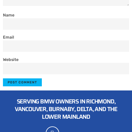
Name
Email
Website
SERVING BMW OWNERS IN RICHMOND,
VANCOUVER, BURNABY, DELTA, AND THE
LOWER MAINLAND