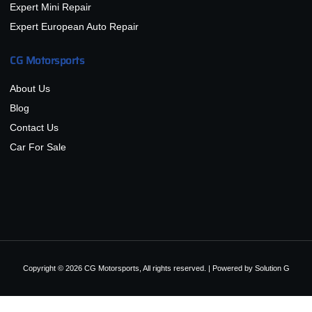
Expert Mini Repair
Expert European Auto Repair
CG Motorsports
About Us
Blog
Contact Us
Car For Sale
Copyright © 2026 CG Motorsports, All rights reserved. | Powered by
Solution G