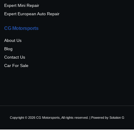
Expert Mini Repair
Expert European Auto Repair
CG Motorsports
About Us
Blog
Contact Us
Car For Sale
Copyright © 2026 CG Motorsports, All rights reserved. | Powered by
Solution G