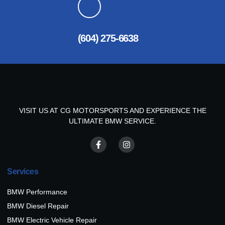
CUSTOMER SERVICES
(604) 275-6638
VISIT US AT CG MOTORSPORTS AND EXPERIENCE THE
ULTIMATE BMW SERVICE.
Services
BMW Performance
BMW Diesel Repair
BMW Electric Vehicle Repair