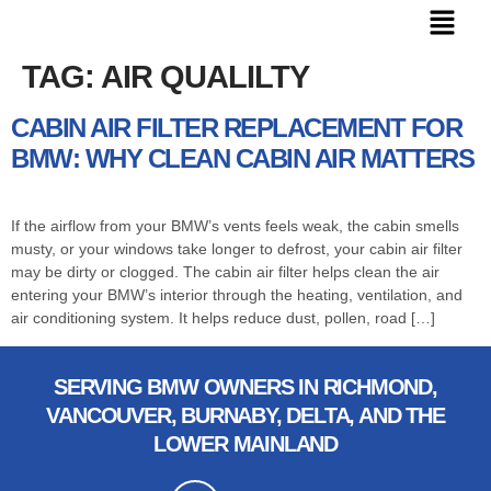
TAG:
AIR QUALILTY
CABIN AIR FILTER REPLACEMENT FOR
BMW: WHY CLEAN CABIN AIR MATTERS
If the airflow from your BMW’s vents feels weak, the cabin smells
musty, or your windows take longer to defrost, your cabin air filter
may be dirty or clogged. The cabin air filter helps clean the air
entering your BMW’s interior through the heating, ventilation, and
air conditioning system. It helps reduce dust, pollen, road […]
SERVING BMW OWNERS IN RICHMOND,
VANCOUVER, BURNABY, DELTA, AND THE
LOWER MAINLAND