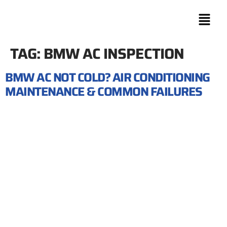
TAG:
BMW AC INSPECTION
BMW AC NOT COLD? AIR CONDITIONING
MAINTENANCE & COMMON FAILURES