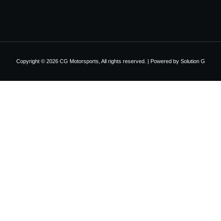
Copyright © 2026 CG Motorsports, All rights reserved. | Powered by
Solution G