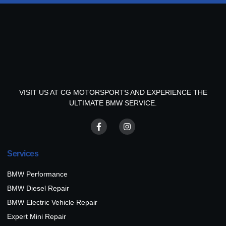
VISIT US AT CG MOTORSPORTS AND EXPERIENCE THE
ULTIMATE BMW SERVICE.
Services
BMW Performance
BMW Diesel Repair
BMW Electric Vehicle Repair
Expert Mini Repair