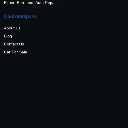
Expert European Auto Repair
CG Motorsports
About Us
Blog
Contact Us
Car For Sale