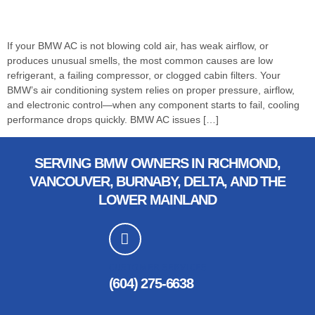
If your BMW AC is not blowing cold air, has weak airflow, or
produces unusual smells, the most common causes are low
refrigerant, a failing compressor, or clogged cabin filters. Your
BMW’s air conditioning system relies on proper pressure, airflow,
and electronic control—when any component starts to fail, cooling
performance drops quickly. BMW AC issues […]
SERVING BMW OWNERS IN RICHMOND,
VANCOUVER, BURNABY, DELTA, AND THE
LOWER MAINLAND
CUSTOMER SERVICES
(604) 275-6638