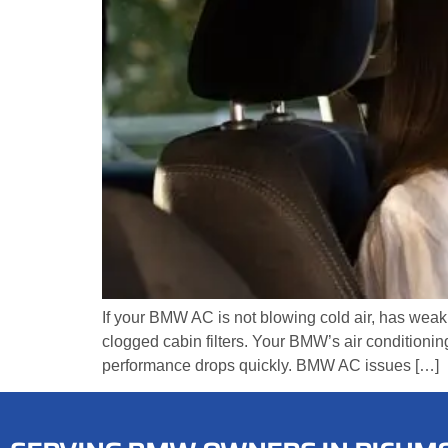
If your BMW AC is not blowing cold air, has weak
clogged cabin filters. Your BMW’s air conditionin
performance drops quickly. BMW AC issues […]