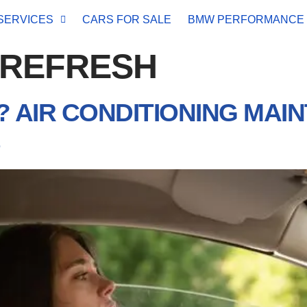
SERVICES
CARS FOR SALE
BMW PERFORMANCE
 REFRESH
 AIR CONDITIONING MAI
S