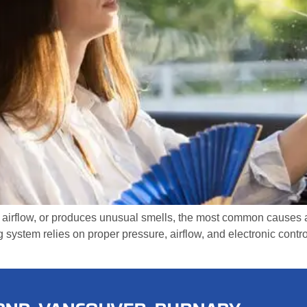
 airflow, or produces unusual smells, the most common causes are
g system relies on proper pressure, airflow, and electronic cont