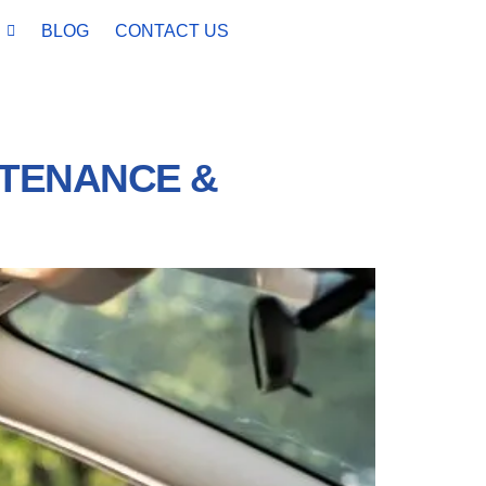
BLOG
CONTACT US
NTENANCE &