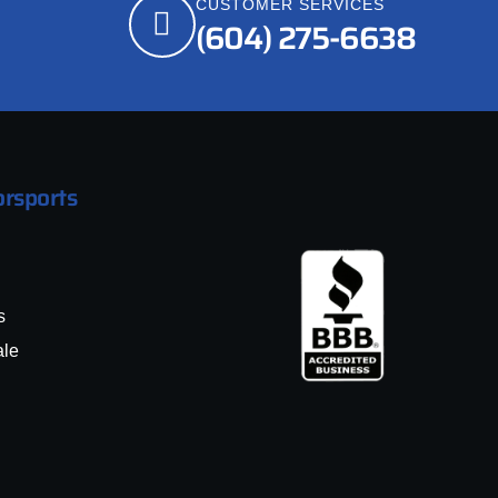
CUSTOMER SERVICES
(604) 275-6638
rsports
s
ale