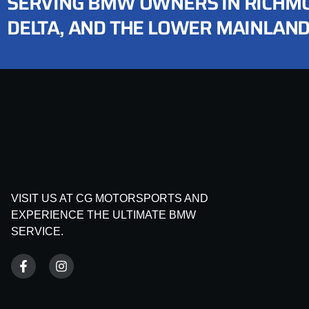
SERVING BMW OWNERS IN RICHMO
DELTA, AND THE LOWER MAINLAN
VISIT US AT CG MOTORSPORTS AND
EXPERIENCE THE ULTIMATE BMW
SERVICE.