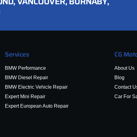
ND, VANCOUVER, BURNABY,
D
Services
CG Moto
BMW Performance
About Us
BMW Diesel Repair
Blog
BMW Electric Vehicle Repair
Contact U
Expert Mini Repair
Car For S
Expert European Auto Repair