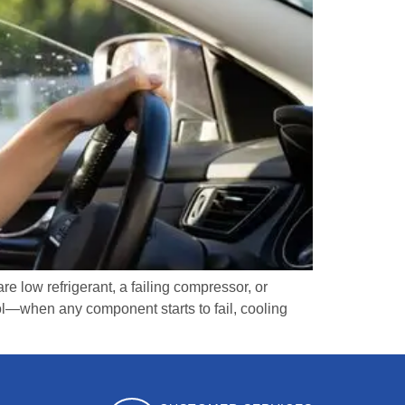
 low refrigerant, a failing compressor, or
rol—when any component starts to fail, cooling