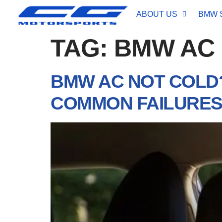
ABOUT US
BMW 
TAG:
BMW AC
BMW AC NOT COLD?
COMMON FAILURE