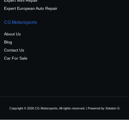
Expert Mini Repair
Expert European Auto Repair
CG Motorsports
About Us
Blog
Contact Us
Car For Sale
Copyright © 2026 CG Motorsports, All rights reserved. | Powered by
Solution G