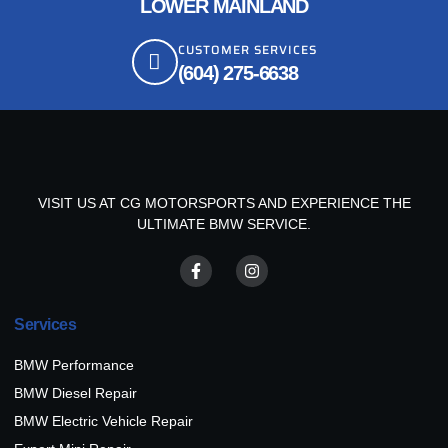
LOWER MAINLAND
CUSTOMER SERVICES
(604) 275-6638
VISIT US AT CG MOTORSPORTS AND EXPERIENCE THE
ULTIMATE BMW SERVICE.
Services
BMW Performance
BMW Diesel Repair
BMW Electric Vehicle Repair