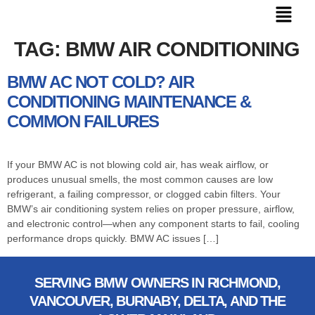
TAG:
BMW AIR CONDITIONING
BMW AC NOT COLD? AIR
CONDITIONING MAINTENANCE &
COMMON FAILURES
If your BMW AC is not blowing cold air, has weak airflow, or
produces unusual smells, the most common causes are low
refrigerant, a failing compressor, or clogged cabin filters. Your
BMW’s air conditioning system relies on proper pressure, airflow,
and electronic control—when any component starts to fail, cooling
performance drops quickly. BMW AC issues […]
SERVING BMW OWNERS IN RICHMOND,
VANCOUVER, BURNABY, DELTA, AND THE