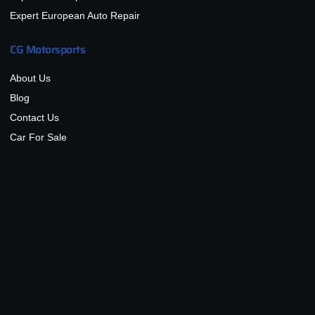
Expert European Auto Repair
CG Motorsports
About Us
Blog
Contact Us
Car For Sale