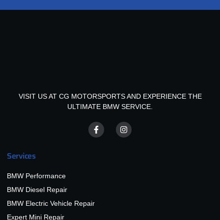
VISIT US AT CG MOTORSPORTS AND EXPERIENCE THE
ULTIMATE BMW SERVICE.
Services
BMW Performance
BMW Diesel Repair
BMW Electric Vehicle Repair
Expert Mini Repair