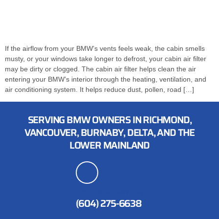
If the airflow from your BMW’s vents feels weak, the cabin smells
musty, or your windows take longer to defrost, your cabin air filter
may be dirty or clogged. The cabin air filter helps clean the air
entering your BMW’s interior through the heating, ventilation, and
air conditioning system. It helps reduce dust, pollen, road […]
SERVING BMW OWNERS IN RICHMOND,
VANCOUVER, BURNABY, DELTA, AND THE
LOWER MAINLAND
CUSTOMER SERVICES
(604) 275-6638