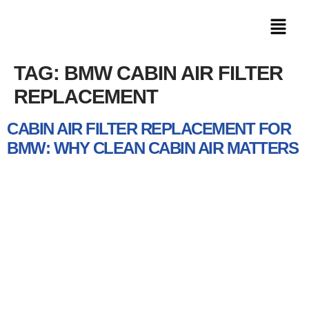
TAG:
BMW CABIN AIR FILTER
REPLACEMENT
CABIN AIR FILTER REPLACEMENT FOR
BMW: WHY CLEAN CABIN AIR MATTERS