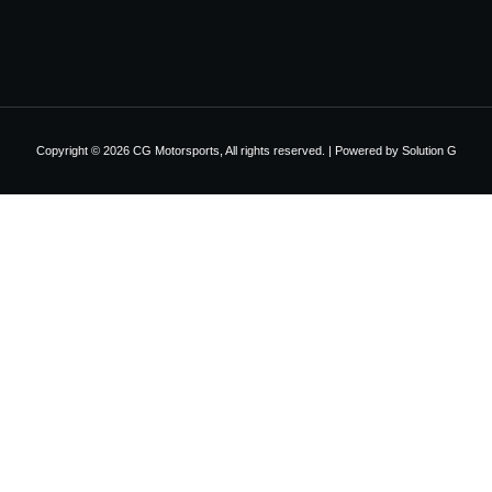
Copyright © 2026 CG Motorsports, All rights reserved. | Powered by
Solution G