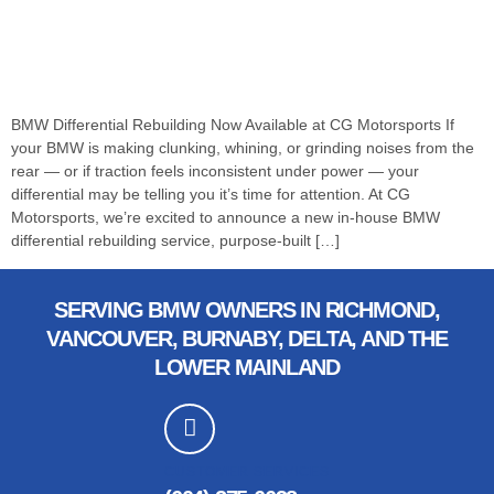
BMW Differential Rebuilding Now Available at CG Motorsports If
your BMW is making clunking, whining, or grinding noises from the
rear — or if traction feels inconsistent under power — your
differential may be telling you it’s time for attention. At CG
Motorsports, we’re excited to announce a new in-house BMW
differential rebuilding service, purpose-built […]
SERVING BMW OWNERS IN RICHMOND,
VANCOUVER, BURNABY, DELTA, AND THE
LOWER MAINLAND
CUSTOMER SERVICES