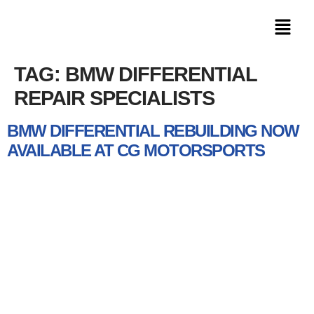
TAG:
BMW DIFFERENTIAL
REPAIR SPECIALISTS
BMW DIFFERENTIAL REBUILDING NOW
AVAILABLE AT CG MOTORSPORTS