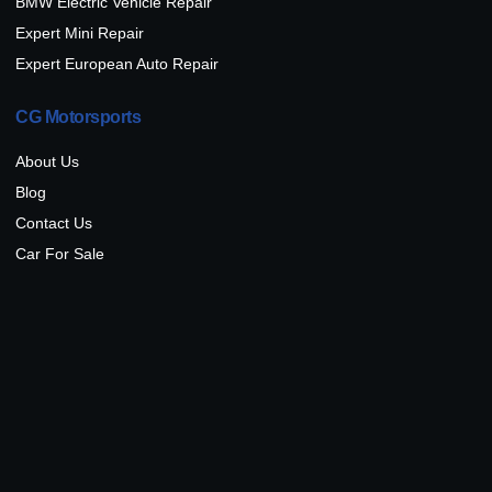
BMW Electric Vehicle Repair
Expert Mini Repair
Expert European Auto Repair
CG Motorsports
About Us
Blog
Contact Us
Car For Sale