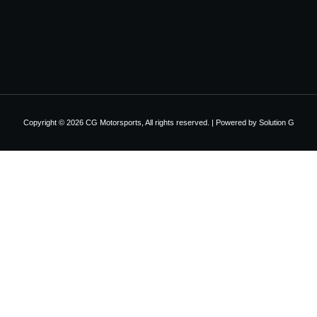
Copyright © 2026 CG Motorsports, All rights reserved. | Powered by
Solution G