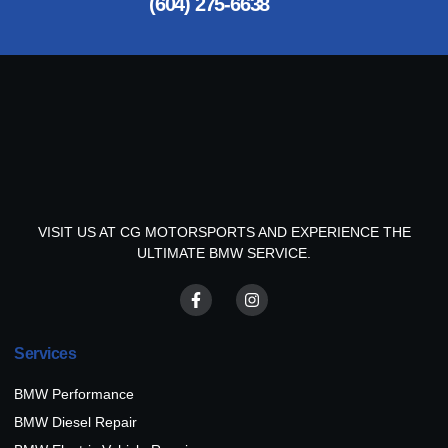
(604) 275-6638
VISIT US AT CG MOTORSPORTS AND EXPERIENCE THE
ULTIMATE BMW SERVICE.
Services
BMW Performance
BMW Diesel Repair