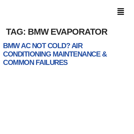
TAG:
BMW EVAPORATOR
BMW AC NOT COLD? AIR
CONDITIONING MAINTENANCE &
COMMON FAILURES