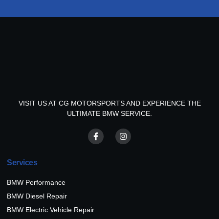
VISIT US AT CG MOTORSPORTS AND EXPERIENCE THE
ULTIMATE BMW SERVICE.
Services
BMW Performance
BMW Diesel Repair
BMW Electric Vehicle Repair