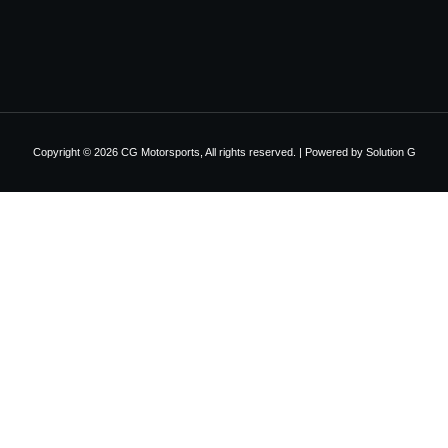
Copyright © 2026 CG Motorsports, All rights reserved. | Powered by
Solution G