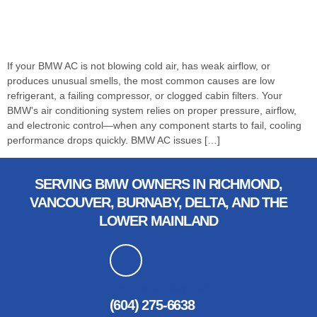
If your BMW AC is not blowing cold air, has weak airflow, or
produces unusual smells, the most common causes are low
refrigerant, a failing compressor, or clogged cabin filters. Your
BMW’s air conditioning system relies on proper pressure, airflow,
and electronic control—when any component starts to fail, cooling
performance drops quickly. BMW AC issues […]
SERVING BMW OWNERS IN RICHMOND,
VANCOUVER, BURNABY, DELTA, AND THE
LOWER MAINLAND
CUSTOMER SERVICES
(604) 275-6638