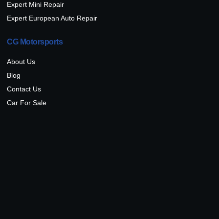
Expert Mini Repair
Expert European Auto Repair
CG Motorsports
About Us
Blog
Contact Us
Car For Sale