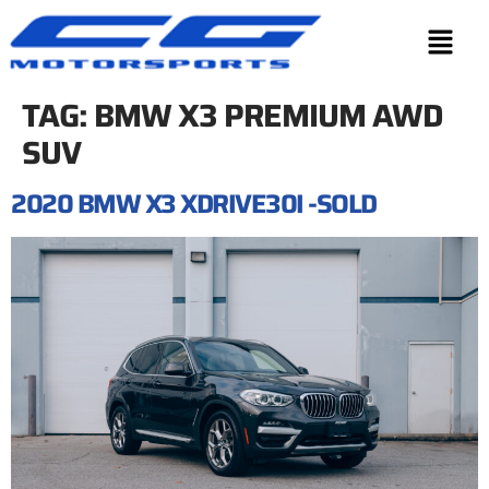
TAG:
BMW X3 PREMIUM AWD
SUV
2020 BMW X3 XDRIVE30I -SOLD