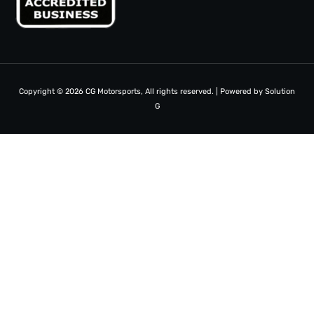
Copyright © 2026 CG Motorsports, All rights reserved. | Powered by
Solution
G