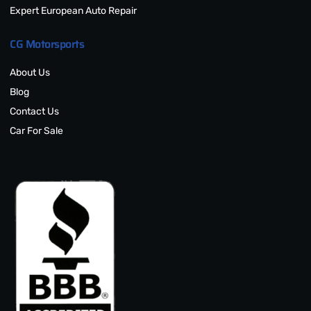
Expert European Auto Repair
CG Motorsports
About Us
Blog
Contact Us
Car For Sale