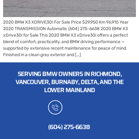
2020 BMW X3 XDRIVE30I For Sale Price $29,950 Km 96,915 Year
2020 TRANSMISSION Automatic (604) 275-6638 2020 BMW X3
xDrive30i for Sale This 2020 BMW X3 xDrive30i offers a perfect
blend of comfort, practicality, and BMW driving performance —
supported by extensive recent maintenance for peace of mind.
Finished in a clean gray exterior and […]
SERVING BMW OWNERS IN RICHMOND,
VANCOUVER, BURNABY, DELTA, AND THE
LOWER MAINLAND
CUSTOMER SERVICES
(604) 275-6638