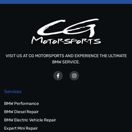
VISIT US AT CG MOTORSPORTS AND EXPERIENCE THE ULTIMATE
BMW SERVICE.
Services
BMW Performance
BMW Diesel Repair
BMW Electric Vehicle Repair
Expert Mini Repair