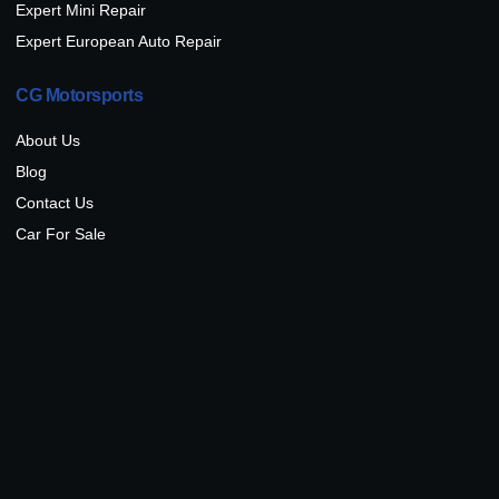
Expert Mini Repair
Expert European Auto Repair
CG Motorsports
About Us
Blog
Contact Us
Car For Sale