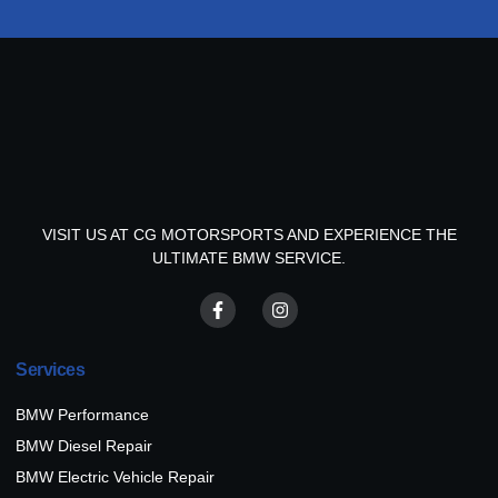
VISIT US AT CG MOTORSPORTS AND EXPERIENCE THE
ULTIMATE BMW SERVICE.
Services
BMW Performance
BMW Diesel Repair
BMW Electric Vehicle Repair