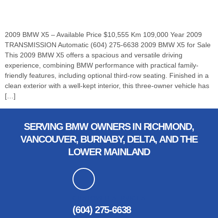
2009 BMW X5 – Available Price $10,555 Km 109,000 Year 2009
TRANSMISSION Automatic (604) 275-6638 2009 BMW X5 for Sale
This 2009 BMW X5 offers a spacious and versatile driving
experience, combining BMW performance with practical family-
friendly features, including optional third-row seating. Finished in a
clean exterior with a well-kept interior, this three-owner vehicle has
[…]
SERVING BMW OWNERS IN RICHMOND,
VANCOUVER, BURNABY, DELTA, AND THE
LOWER MAINLAND
CUSTOMER SERVICES
(604) 275-6638