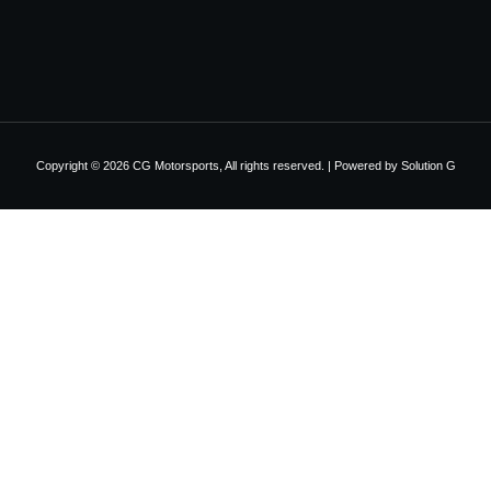
Copyright © 2026 CG Motorsports, All rights reserved. | Powered by
Solution G