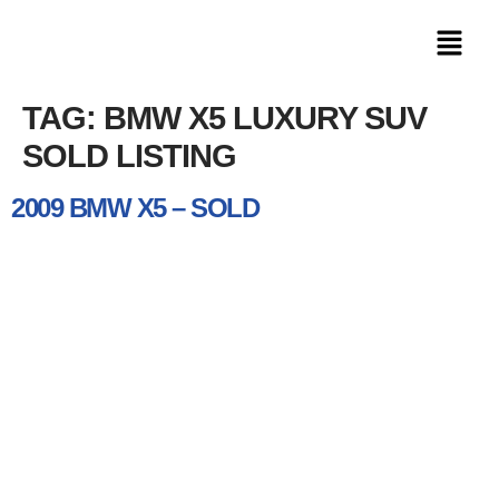
TAG:
BMW X5 LUXURY SUV
SOLD LISTING
2009 BMW X5 – SOLD