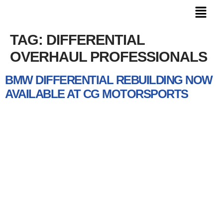
TAG:
DIFFERENTIAL
OVERHAUL PROFESSIONALS
BMW DIFFERENTIAL REBUILDING NOW
AVAILABLE AT CG MOTORSPORTS