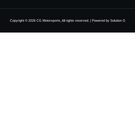
Copyright © 2026 CG Motorsports, All rights reserved. | Powered by
Solution G