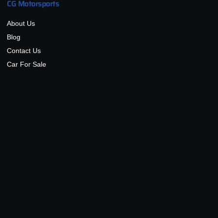
CG Motorsports
About Us
Blog
Contact Us
Car For Sale