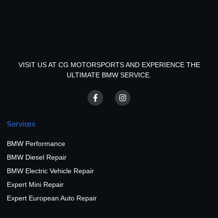
VISIT US AT CG MOTORSPORTS AND EXPERIENCE THE
ULTIMATE BMW SERVICE.
Services
BMW Performance
BMW Diesel Repair
BMW Electric Vehicle Repair
Expert Mini Repair
Expert European Auto Repair