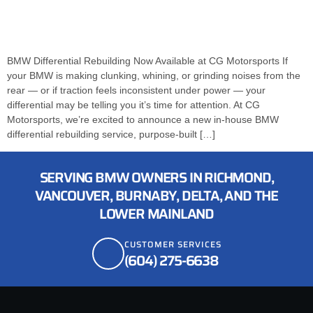
BMW Differential Rebuilding Now Available at CG Motorsports If
your BMW is making clunking, whining, or grinding noises from the
rear — or if traction feels inconsistent under power — your
differential may be telling you it’s time for attention. At CG
Motorsports, we’re excited to announce a new in-house BMW
differential rebuilding service, purpose-built […]
SERVING BMW OWNERS IN RICHMOND,
VANCOUVER, BURNABY, DELTA, AND THE
LOWER MAINLAND
CUSTOMER SERVICES
(604) 275-6638