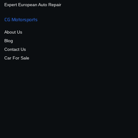
Expert European Auto Repair
CG Motorsports
About Us
Blog
Contact Us
Car For Sale