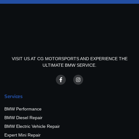
VISIT US AT CG MOTORSPORTS AND EXPERIENCE THE
ULTIMATE BMW SERVICE.
Services
BMW Performance
BMW Diesel Repair
BMW Electric Vehicle Repair
Expert Mini Repair