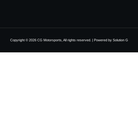
Copyright © 2026 CG Motorsports, All rights reserved. | Powered by
Solution G