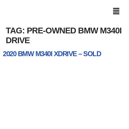
TAG:
PRE-OWNED BMW M340I
DRIVE
2020 BMW M340I XDRIVE – SOLD