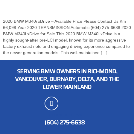
2020 BMW M340i xDrive – Available Price Please Contact Us Km
66,098 Year 2020 TRANSMISSION Automatic (604) 275-6638 2020
BMW M340i xDrive for Sale This 2020 BMW M340i xDrive is a
highly sought-after pre-LCI model, known for its more aggressive
factory exhaust note and engaging driving experience compared to
the newer generation models. This well-maintained […]
SERVING BMW OWNERS IN RICHMOND,
VANCOUVER, BURNABY, DELTA, AND THE
LOWER MAINLAND
CUSTOMER SERVICES
(604) 275-6638