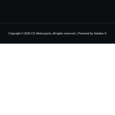
Copyright © 2026 CG Motorsports, All rights reserved. | Powered by
Solution G