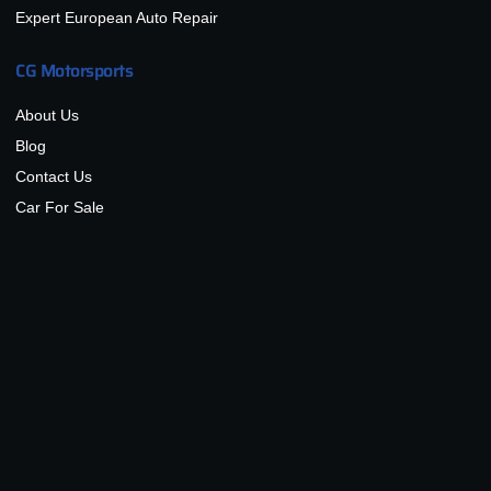
Expert European Auto Repair
CG Motorsports
About Us
Blog
Contact Us
Car For Sale