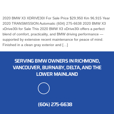
2020 BMW X3 XDRIVE30I For Sale Price $29,950 Km 96,915 Year
2020 TRANSMISSION Automatic (604) 275-6638 2020 BMW X3
xDrive30i for Sale This 2020 BMW X3 xDrive30i offers a perfect
blend of comfort, practicality, and BMW driving performance —
supported by extensive recent maintenance for peace of mind.
Finished in a clean gray exterior and […]
SERVING BMW OWNERS IN RICHMOND,
VANCOUVER, BURNABY, DELTA, AND THE
LOWER MAINLAND
CUSTOMER SERVICES
(604) 275-6638