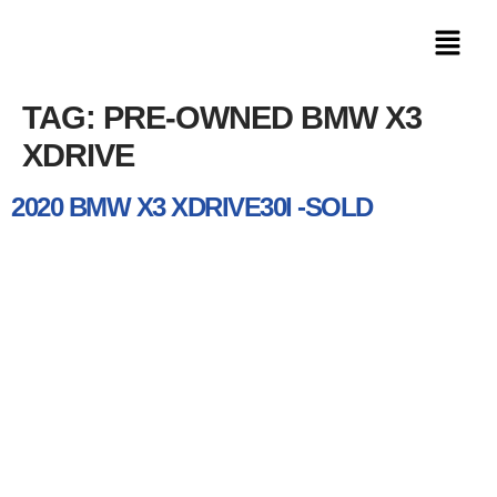
TAG:
PRE-OWNED BMW X3
XDRIVE
2020 BMW X3 XDRIVE30I -SOLD