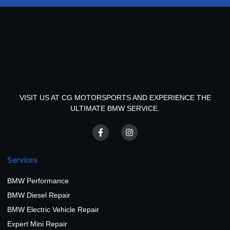
VISIT US AT CG MOTORSPORTS AND EXPERIENCE THE
ULTIMATE BMW SERVICE.
Services
BMW Performance
BMW Diesel Repair
BMW Electric Vehicle Repair
Expert Mini Repair