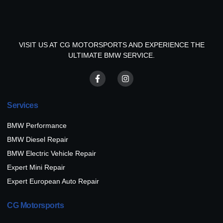
VISIT US AT CG MOTORSPORTS AND EXPERIENCE THE
ULTIMATE BMW SERVICE.
Services
BMW Performance
BMW Diesel Repair
BMW Electric Vehicle Repair
Expert Mini Repair
Expert European Auto Repair
CG Motorsports