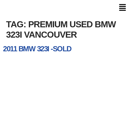
TAG:
PREMIUM USED BMW
323I VANCOUVER
2011 BMW 323I -SOLD