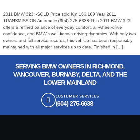
2011 BMW 323i -SOLD Price sold Km 166,189 Year 2011
TRANSMISSION Automatic (604) 275-6638 This 2011 BMW 323i
offers a refined balance of everyday comfort, all-wheel-drive
confidence, and BMW’s well-known driving dynamics. With only two
owners and full service records, this vehicle has been responsibly
maintained with all major services up to date. Finished in […]
SERVING BMW OWNERS IN RICHMOND,
VANCOUVER, BURNABY, DELTA, AND THE
LOWER MAINLAND
CUSTOMER SERVICES
(604) 275-6638