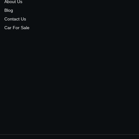
About Us
Blog
Contact Us
Car For Sale