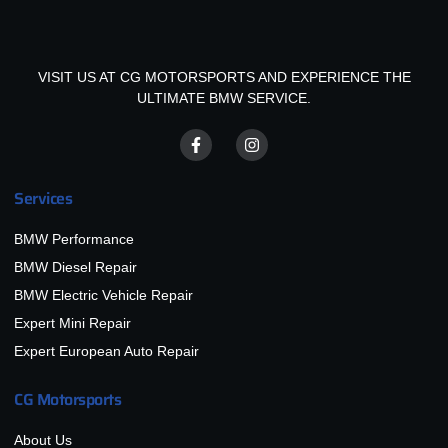
VISIT US AT CG MOTORSPORTS AND EXPERIENCE THE
ULTIMATE BMW SERVICE.
Services
BMW Performance
BMW Diesel Repair
BMW Electric Vehicle Repair
Expert Mini Repair
Expert European Auto Repair
CG Motorsports
About Us