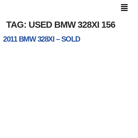
TAG:
USED BMW 328XI 156
2011 BMW 328XI – SOLD