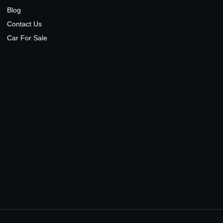
Blog
Contact Us
Car For Sale