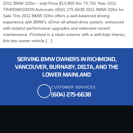
2011 BMW 328xi – sold Price $13,800 Km 73,791 Year 2011
TRANSMISSION Automatic (604) 275-6638 2011 BMW 328xi for
Sale This 2011 BMW 328xi offers a well-balanced driving
experience with BMW’s xDrive all-wheel-drive system, enhanced
with tasteful performance upgrades and extensive recent
maintenance. Finished in a clean exterior with a well-kept interior,
this two-owner vehicle […]
SERVING BMW OWNERS IN RICHMOND,
VANCOUVER, BURNABY, DELTA, AND THE
LOWER MAINLAND
CUSTOMER SERVICES
(604) 275-6638