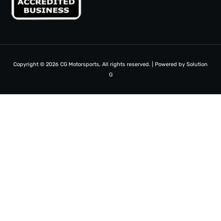
Copyright © 2026 CG Motorsports, All rights reserved. | Powered by
Solution
G