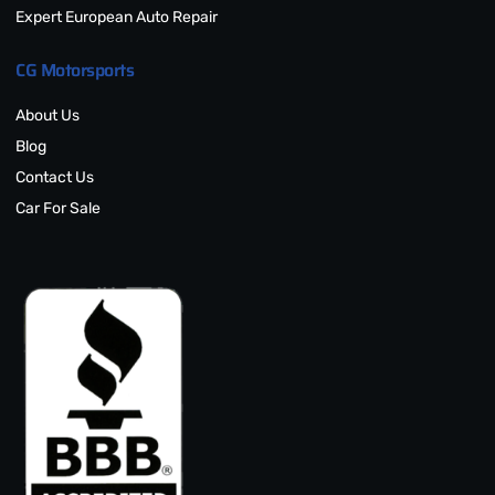
Expert European Auto Repair
CG Motorsports
About Us
Blog
Contact Us
Car For Sale