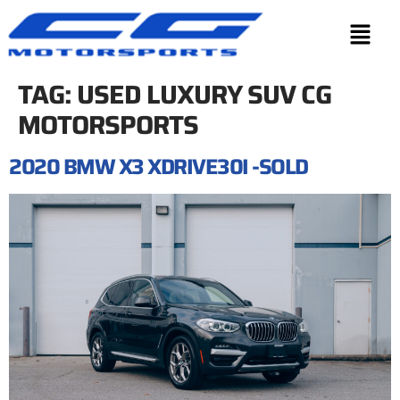
TAG:
USED LUXURY SUV CG
MOTORSPORTS
2020 BMW X3 XDRIVE30I -SOLD