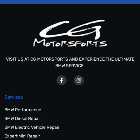
VISIT US AT CG MOTORSPORTS AND EXPERIENCE THE ULTIMATE
BMW SERVICE.
Services
BMW Performance
BMW Diesel Repair
BMW Electric Vehicle Repair
Expert Mini Repair