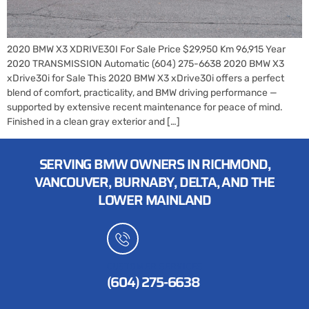
2020 BMW X3 XDRIVE30I For Sale Price $29,950 Km 96,915 Year
2020 TRANSMISSION Automatic (604) 275-6638 2020 BMW X3
xDrive30i for Sale This 2020 BMW X3 xDrive30i offers a perfect
blend of comfort, practicality, and BMW driving performance —
supported by extensive recent maintenance for peace of mind.
Finished in a clean gray exterior and […]
SERVING BMW OWNERS IN RICHMOND,
VANCOUVER, BURNABY, DELTA, AND THE
LOWER MAINLAND
CUSTOMER SERVICES
(604) 275-6638