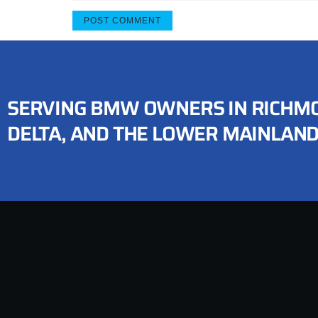
SERVING BMW OWNERS IN RICHMO
DELTA, AND THE LOWER MAINLAN