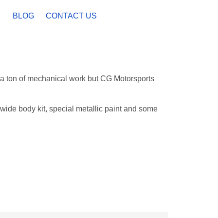
BLOG
CONTACT US
 a ton of mechanical work but CG Motorsports
wide body kit, special metallic paint and some