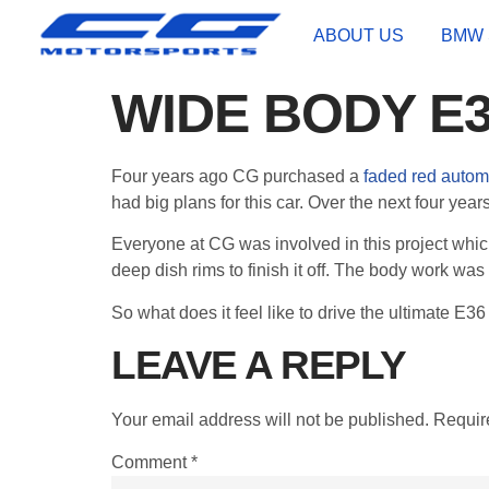
ABOUT US
BMW 
WIDE BODY E
Four years ago CG purchased a
faded red autom
had big plans for this car. Over the next four year
Everyone at CG was involved in this project whic
deep dish rims to finish it off. The body work was 
So what does it feel like to drive the ultimate E36 
LEAVE A REPLY
Your email address will not be published.
Requir
Comment
*