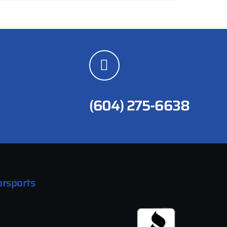
CUSTOMER SERVICES
(604) 275-6638
rsports