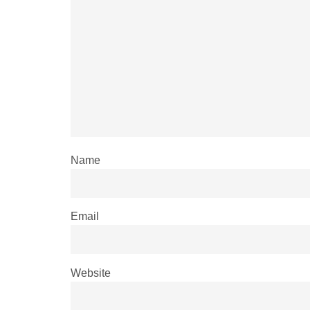
Name
Email
Website