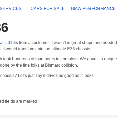
SERVICES
CARS FOR SALE
BMW PERFORMANCE
36
atic 318is
from a customer. It wasn’t in great shape and needed
s, it would transform into the ultimate E36 chassis.
h took hundreds of man hours to complete. We gave it a unique 
done by the fine folks at Bismarc collision.
chassis? Let’s just say it drives as good as it looks.
ed fields are marked
*