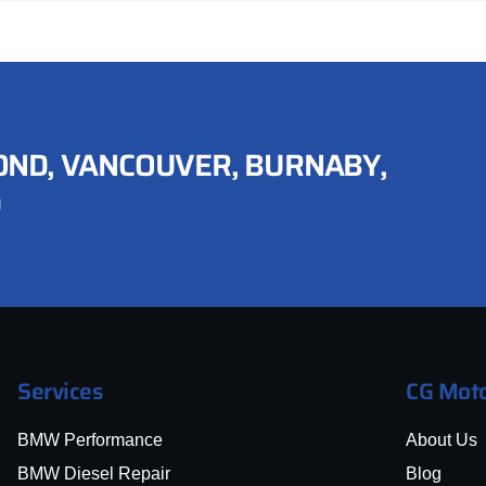
ND, VANCOUVER, BURNABY,
D
Services
CG Moto
BMW Performance
About Us
BMW Diesel Repair
Blog