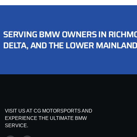
SERVING BMW OWNERS IN RICHMO
DELTA, AND THE LOWER MAINLAN
VISIT US AT CG MOTORSPORTS AND
EXPERIENCE THE ULTIMATE BMW
SERVICE.