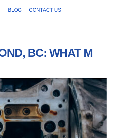
BLOG
CONTACT US
OND, BC: WHAT M