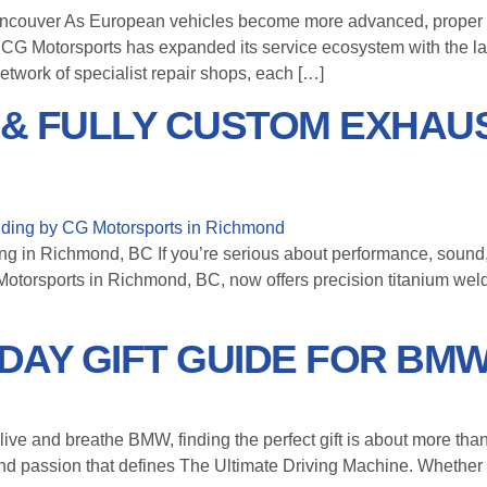
ncouver As European vehicles become more advanced, proper 
, CG Motorsports has expanded its service ecosystem with the l
etwork of specialist repair shops, each […]
 & FULLY CUSTOM EXHAUS
 in Richmond, BC If you’re serious about performance, sound, an
 Motorsports in Richmond, BC, now offers precision titanium wel
IDAY GIFT GUIDE FOR BM
ve and breathe BMW, finding the perfect gift is about more than 
, and passion that defines The Ultimate Driving Machine. Whether