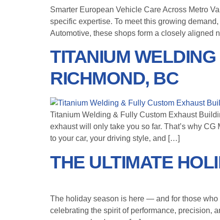
Smarter European Vehicle Care Across Metro Va
specific expertise. To meet this growing demand
Automotive, these shops form a closely aligned n
TITANIUM WELDING
RICHMOND, BC
Titanium Welding & Fully Custom Exhaust Building
exhaust will only take you so far. That’s why CG
to your car, your driving style, and […]
THE ULTIMATE HOL
The holiday season is here — and for those who li
celebrating the spirit of performance, precision