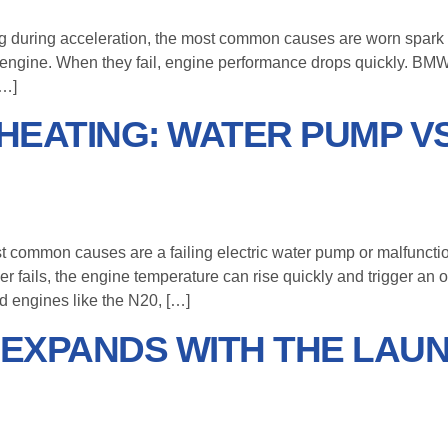
ting during acceleration, the most common causes are worn spark 
 engine. When they fail, engine performance drops quickly. BMW 
[…]
HEATING: WATER PUMP V
st common causes are a failing electric water pump or malfunct
her fails, the engine temperature can rise quickly and trigger 
 engines like the N20, […]
EXPANDS WITH THE LAUN