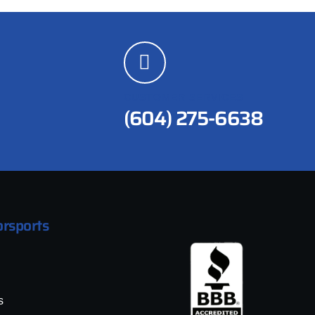
CUSTOMER SERVICES
(604) 275-6638
rsports
s