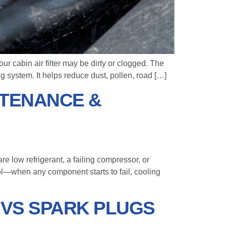
ur cabin air filter may be dirty or clogged. The
ing system. It helps reduce dust, pollen, road […]
NTENANCE &
 low refrigerant, a failing compressor, or
rol—when any component starts to fail, cooling
S VS SPARK PLUGS