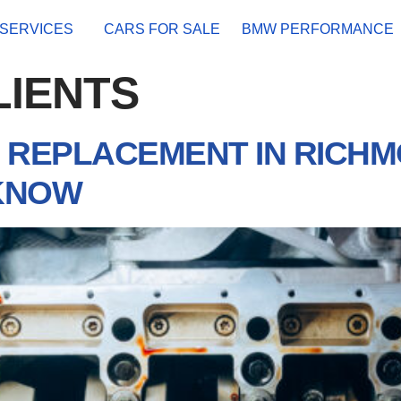
SERVICES
CARS FOR SALE
BMW PERFORMANCE
LIENTS
REPLACEMENT IN RICHM
KNOW