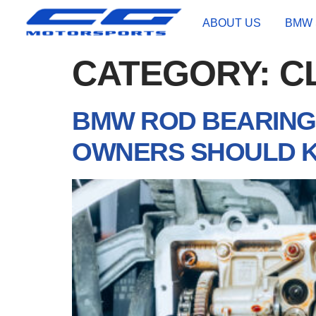
ABOUT US
BMW 
CATEGORY:
C
BMW ROD BEARING 
OWNERS SHOULD 