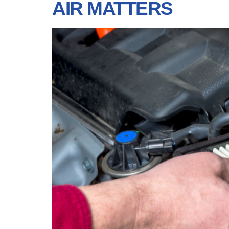
AIR MATTERS