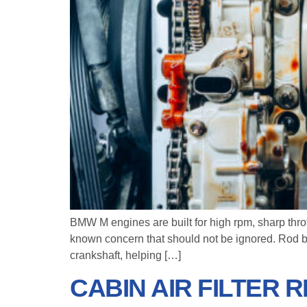
BMW M engines are built for high rpm, sharp thr
known concern that should not be ignored. Rod bea
crankshaft, helping […]
CABIN AIR FILTER