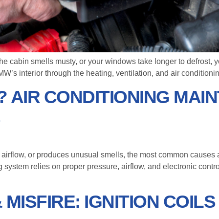
he cabin smells musty, or your windows take longer to defrost, yo
BMW’s interior through the heating, ventilation, and air condition
 AIR CONDITIONING MAI
S
 airflow, or produces unusual smells, the most common causes are
g system relies on proper pressure, airflow, and electronic cont
MISFIRE: IGNITION COIL