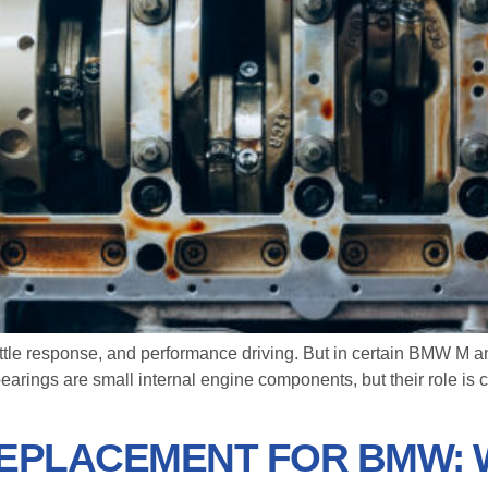
ottle response, and performance driving. But in certain BMW M 
rings are small internal engine components, but their role is c
 REPLACEMENT FOR BMW: