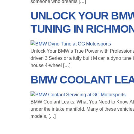
someone who dreams […]
UNLOCK YOUR BMW
TUNING IN RICHMO
Unlock Your BMW’s True Power with Professional
driven 3 Series or a fully built M car, a dyno tu
house 4-wheel […]
BMW COOLANT LEA
BMW Coolant Leaks: What You Need to Know At C
under the intake manifold. Many of these vehic
models, […]