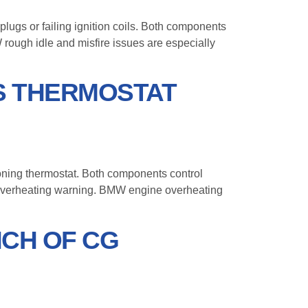
plugs or failing ignition coils. Both components
rough idle and misfire issues are especially
S THERMOSTAT
ioning thermostat. Both components control
an overheating warning. BMW engine overheating
CH OF CG