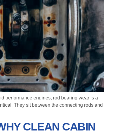
and performance engines, rod bearing wear is a
ritical. They sit between the connecting rods and
 WHY CLEAN CABIN