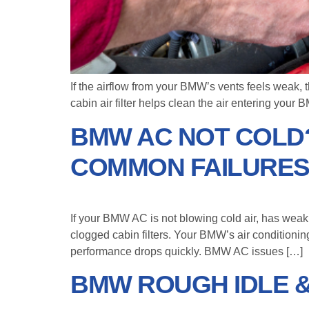
If the airflow from your BMW’s vents feels weak, t
cabin air filter helps clean the air entering your 
BMW AC NOT COLD?
COMMON FAILURE
If your BMW AC is not blowing cold air, has weak
clogged cabin filters. Your BMW’s air conditionin
performance drops quickly. BMW AC issues […]
BMW ROUGH IDLE & 