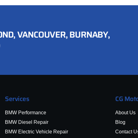
ND, VANCOUVER, BURNABY,
D
Services
CG Moto
BMW Performance
About Us
BMW Diesel Repair
Blog
BMW Electric Vehicle Repair
Contact U