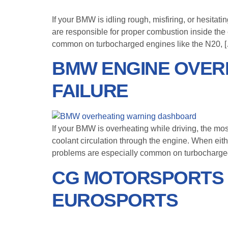
If your BMW is idling rough, misfiring, or hesita
are responsible for proper combustion inside the
common on turbocharged engines like the N20, 
BMW ENGINE OVER
FAILURE
If your BMW is overheating while driving, the mo
coolant circulation through the engine. When eit
problems are especially common on turbocharged
CG MOTORSPORTS 
EUROSPORTS