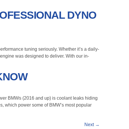
ROFESSIONAL DYNO
ormance tuning seriously. Whether it’s a daily-
 engine was designed to deliver. With our in-
 KNOW
er BMWs (2016 and up) is coolant leaks hiding
nes, which power some of BMW’s most popular
Next
→