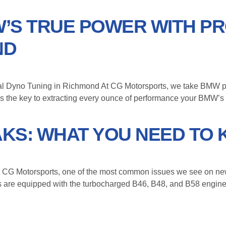
’S TRUE POWER WITH P
ND
 Dyno Tuning in Richmond At CG Motorsports, we take BMW perf
ne is the key to extracting every ounce of performance your BMW’s
KS: WHAT YOU NEED TO
G Motorsports, one of the most common issues we see on new
les are equipped with the turbocharged B46, B48, and B58 engi