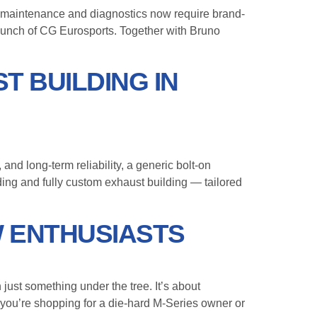
maintenance and diagnostics now require brand-
aunch of CG Eurosports. Together with Bruno
T BUILDING IN
d long-term reliability, a generic bolt-on
ding and fully custom exhaust building — tailored
W ENTHUSIASTS
just something under the tree. It’s about
 you’re shopping for a die-hard M-Series owner or