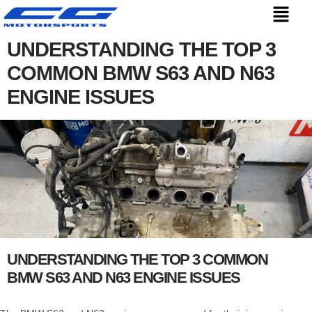
UNDERSTANDING THE TOP 3
COMMON BMW S63 AND N63
ENGINE ISSUES
UNDERSTANDING THE TOP 3 COMMON
BMW S63 AND N63 ENGINE ISSUES