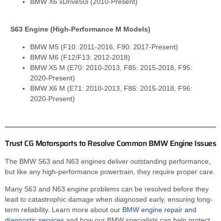
BMW X6 xDrive50i (2010-Present)
S63 Engine (High-Performance M Models)
BMW M5 (F10: 2011-2016, F90: 2017-Present)
BMW M6 (F12/F13: 2012-2018)
BMW X5 M (E70: 2010-2013, F85: 2015-2018, F95:
2020-Present)
BMW X6 M (E71: 2010-2013, F86: 2015-2018, F96:
2020-Present)
Trust CG Motorsports to Resolve Common BMW Engine Issues
The BMW S63 and N63 engines deliver outstanding performance,
but like any high-performance powertrain, they require proper care.
Many S63 and N63 engine problems can be resolved before they
lead to catastrophic damage when diagnosed early, ensuring long-
term reliability. Learn more about our
BMW engine repair and
diagnostic services
and how our BMW specialists can help protect