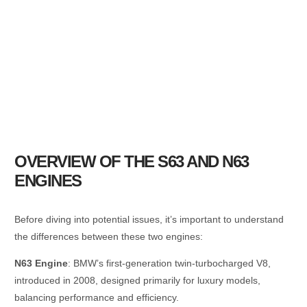
OVERVIEW OF THE S63 AND N63
ENGINES
Before diving into potential issues, it’s important to understand
the differences between these two engines:
N63 Engine
: BMW’s first-generation twin-turbocharged V8,
introduced in 2008, designed primarily for luxury models,
balancing performance and efficiency.