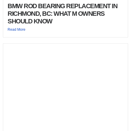
BMW ROD BEARING REPLACEMENT IN
RICHMOND, BC: WHAT M OWNERS
SHOULD KNOW
Read More