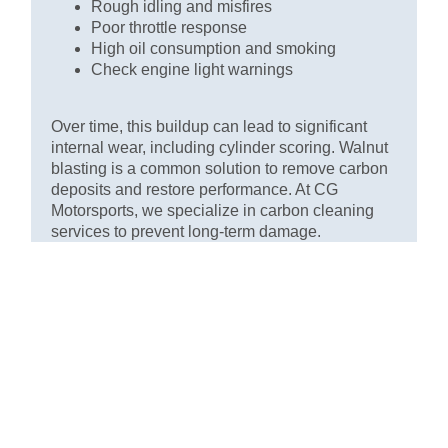
Rough idling and misfires
Poor throttle response
High oil consumption and smoking
Check engine light warnings
Over time, this buildup can lead to significant
internal wear, including cylinder scoring. Walnut
blasting is a common solution to remove carbon
deposits and restore performance. At CG
Motorsports, we specialize in carbon cleaning
services to prevent long-term damage.