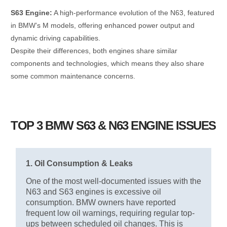
S63 Engine:
A high-performance evolution of the N63, featured
in BMW’s M models, offering enhanced power output and
dynamic driving capabilities.
Despite their differences, both engines share similar
components and technologies, which means they also share
some common maintenance concerns.
TOP 3 BMW S63 & N63 ENGINE ISSUES
1. Oil Consumption & Leaks
One of the most well-documented issues with the
N63 and S63 engines is excessive oil
consumption. BMW owners have reported
frequent low oil warnings, requiring regular top-
ups between scheduled oil changes. This is