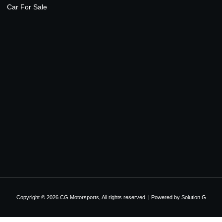
Car For Sale
Copyright © 2026 CG Motorsports, All rights reserved. | Powered by
Solution G