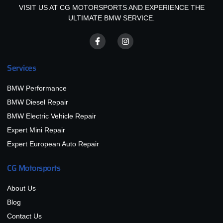
VISIT US AT CG MOTORSPORTS AND EXPERIENCE THE
ULTIMATE BMW SERVICE.
Services
BMW Performance
BMW Diesel Repair
BMW Electric Vehicle Repair
Expert Mini Repair
Expert European Auto Repair
CG Motorsports
About Us
Blog
Contact Us