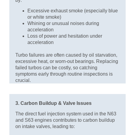
by:
Excessive exhaust smoke (especially blue
or white smoke)
Whining or unusual noises during
acceleration
Loss of power and hesitation under
acceleration
Turbo failures are often caused by oil starvation,
excessive heat, or worn-out bearings. Replacing
failed turbos can be costly, so catching
symptoms early through routine inspections is
crucial.
3. Carbon Buildup & Valve Issues
The direct fuel injection system used in the N63
and S63 engines contributes to carbon buildup
on intake valves, leading to: