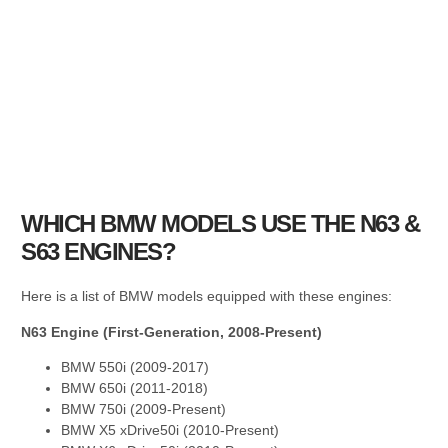
WHICH BMW MODELS USE THE N63 &
S63 ENGINES?
Here is a list of BMW models equipped with these engines:
N63 Engine (First-Generation, 2008-Present)
BMW 550i (2009-2017)
BMW 650i (2011-2018)
BMW 750i (2009-Present)
BMW X5 xDrive50i (2010-Present)