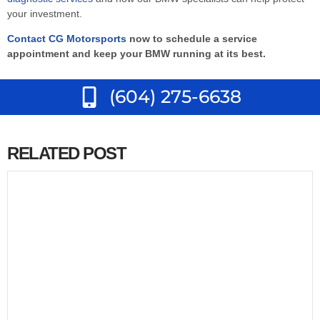
your investment.
Contact CG Motorsports
now to schedule a service
appointment and keep your BMW running at its best.
(604) 275-6638
RELATED POST