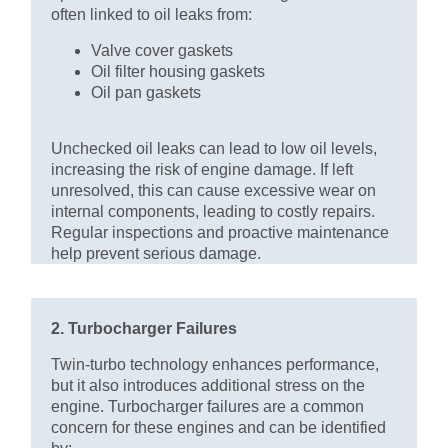
often linked to oil leaks from:
Valve cover gaskets
Oil filter housing gaskets
Oil pan gaskets
Unchecked oil leaks can lead to low oil levels,
increasing the risk of engine damage. If left
unresolved, this can cause excessive wear on
internal components, leading to costly repairs.
Regular inspections and proactive maintenance
help prevent serious damage.
2. Turbocharger Failures
Twin-turbo technology enhances performance,
but it also introduces additional stress on the
engine. Turbocharger failures are a common
concern for these engines and can be identified