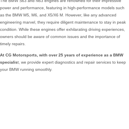
The BMW S63 and N63 engines are renowned for their impressive
power and performance, featuring in high-performance models such
as the BMW M5, M6, and X5/X6 M. However, like any advanced
engineering marvel, they require diligent maintenance to stay in peak
condition. While these engines offer exhilarating driving experiences,
owners should be aware of common issues and the importance of
timely repairs.
At CG Motorsports, with over 25 years of experience as a BMW
specialis
t, we provide expert diagnostics and repair services to keep
your BMW running smoothly.