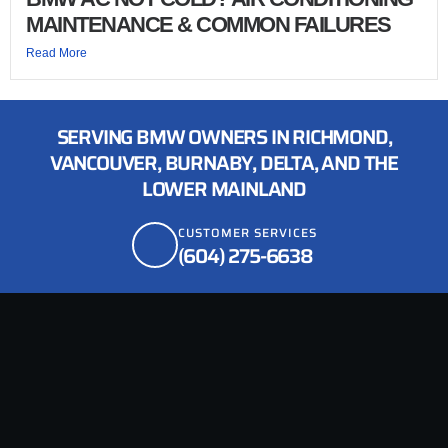
MAINTENANCE & COMMON FAILURES
Read More
SERVING BMW OWNERS IN RICHMOND,
VANCOUVER, BURNABY, DELTA, AND THE
LOWER MAINLAND
CUSTOMER SERVICES
(604) 275-6638