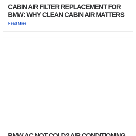
CABIN AIR FILTER REPLACEMENT FOR
BMW: WHY CLEAN CABIN AIR MATTERS
Read More
BMW AC NOT COLD? AIR CONDITIONING